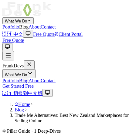
What We Do
Portfolio
Blog
About
Contact
🇨🇳 中文
Free Quote
Client Portal
Free Quote
Frank
Devs
What We Do
Portfolio
Blog
About
Contact
Get Started Free
🇨🇳 切换到中文版
Home
Blog
Trade Me Alternatives: Best New Zealand Marketplaces for
Selling Online
Pillar Guide ·
1
Deep-Dives