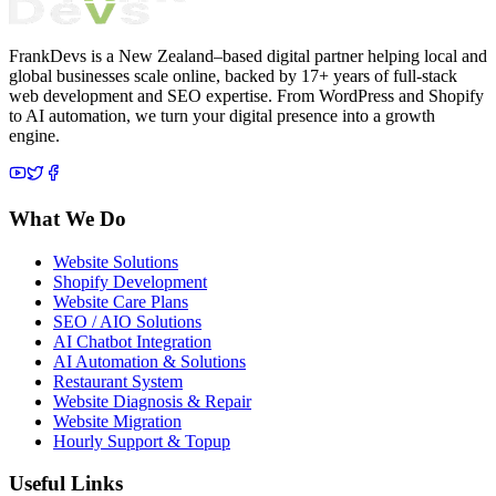
FrankDevs is a New Zealand–based digital partner helping local and
global businesses scale online, backed by 17+ years of full-stack
web development and SEO expertise. From WordPress and Shopify
to AI automation, we turn your digital presence into a growth
engine.
What We Do
Website Solutions
Shopify Development
Website Care Plans
SEO / AIO Solutions
AI Chatbot Integration
AI Automation & Solutions
Restaurant System
Website Diagnosis & Repair
Website Migration
Hourly Support & Topup
Useful Links