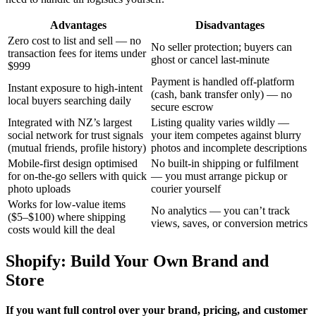
Advantages
Disadvantages
Zero cost to list and sell — no
No seller protection; buyers can
transaction fees for items under
ghost or cancel last-minute
$999
Payment is handled off-platform
Instant exposure to high-intent
(cash, bank transfer only) — no
local buyers searching daily
secure escrow
Integrated with NZ’s largest
Listing quality varies wildly —
social network for trust signals
your item competes against blurry
(mutual friends, profile history)
photos and incomplete descriptions
Mobile-first design optimised
No built-in shipping or fulfilment
for on-the-go sellers with quick
— you must arrange pickup or
photo uploads
courier yourself
Works for low-value items
No analytics — you can’t track
($5–$100) where shipping
views, saves, or conversion metrics
costs would kill the deal
Shopify: Build Your Own Brand and
Store
If you want full control over your brand, pricing, and customer