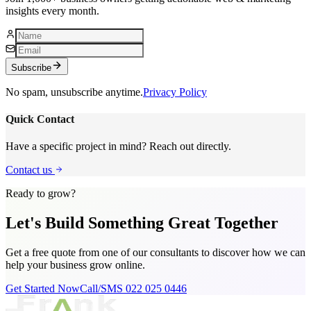
insights every month.
Subscribe
No spam, unsubscribe anytime.
Privacy Policy
Quick Contact
Have a specific project in mind? Reach out directly.
Contact us
Ready to grow?
Let's Build Something
Great Together
Get a free quote from one of our consultants to discover how we can
help your business grow online.
Get Started Now
Call/SMS 022 025 0446