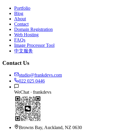
Portfolio
Blog
About
Contact
Domain Registration
Web Hosting
FAQs
Image Processor Tool
中文服务
Contact Us
studio@frankdevs.com
022 025 0446
WeChat ·
frankdevs
Browns Bay, Auckland, NZ 0630