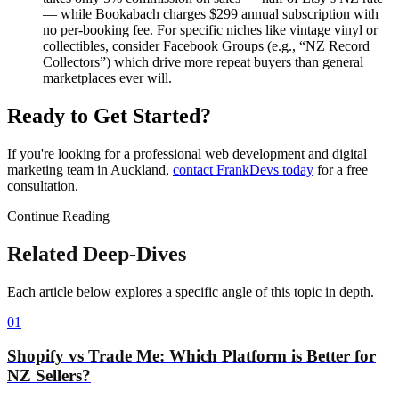
— while Bookabach charges $299 annual subscription with
no per-booking fee. For specific niches like vintage vinyl or
collectibles, consider Facebook Groups (e.g., “NZ Record
Collectors”) which drive more repeat buyers than general
marketplaces ever will.
Ready to Get Started?
If you're looking for a professional web development and digital
marketing team in Auckland,
contact FrankDevs today
for a free
consultation.
Continue Reading
Related Deep-Dives
Each article below explores a specific angle of this topic in depth.
01
Shopify vs Trade Me: Which Platform is Better for
NZ Sellers?