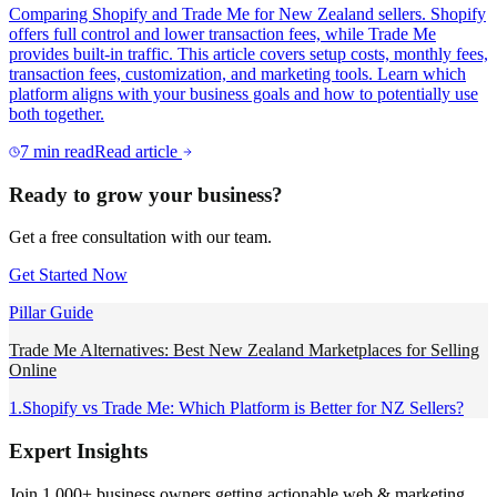
Comparing Shopify and Trade Me for New Zealand sellers. Shopify
offers full control and lower transaction fees, while Trade Me
provides built-in traffic. This article covers setup costs, monthly fees,
transaction fees, customization, and marketing tools. Learn which
platform aligns with your business goals and how to potentially use
both together.
7
min read
Read article
Ready to grow your business?
Get a free consultation with our team.
Get Started Now
Pillar Guide
Trade Me Alternatives: Best New Zealand Marketplaces for Selling
Online
1
.
Shopify vs Trade Me: Which Platform is Better for NZ Sellers?
Expert Insights
Join 1,000+ business owners getting actionable web & marketing