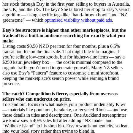
her stock through Etsy in the first year, selling to buyers in Australia,
the UK, and the US. The key? She tailored her shop to Etsy’s search
algorithm — using specific tags like “hand-thrown bowl” and “NZ
greenstone” — which
optimised visibility without paid ads
.
Etsy’s fee structure is higher than other marketplaces, but the
trade-off is a built-in audience searching for exactly what you
make.
Listing costs $0.50 NZD per item for four months, plus a 6.5%
transaction fee on the final sale. That might bite into margins if
you’re selling low-cost goods, but for higher-value items — say a
$250 kauri jewellery box — the cost is minimal compared to the
organic traffic you’d need to generate yourself. Many NZ sellers
also use Etsy’s “Pattern” feature to customise a mini storefront,
keeping the marketplace’s search power while earning a brand
presence.
The catch? Competition is fierce, especially from overseas
sellers who can undercut on price.
To stand out, focus on what makes your product undeniably Kiwi
— materials like pounamu, harakeke, or recycled Rimu — and use
those details in titles and descriptions. One Auckland screenprinter
we know saw a 40% sales lift after adding “NZ made” and
“Waiheke Island” to his shop bio. Etsy rewards authenticity, so lean
into your local story rather than trying to blend in.