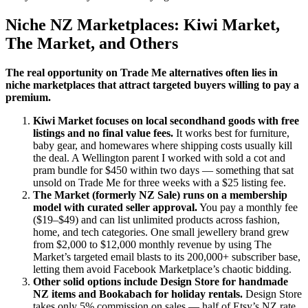
Niche NZ Marketplaces: Kiwi Market,
The Market, and Others
The real opportunity on Trade Me alternatives often lies in
niche marketplaces that attract targeted buyers willing to pay a
premium.
Kiwi Market focuses on local secondhand goods with free
listings and no final value fees.
It works best for furniture,
baby gear, and homewares where shipping costs usually kill
the deal. A Wellington parent I worked with sold a cot and
pram bundle for $450 within two days — something that sat
unsold on Trade Me for three weeks with a $25 listing fee.
The Market (formerly NZ Sale) runs on a membership
model with curated seller approval.
You pay a monthly fee
($19–$49) and can list unlimited products across fashion,
home, and tech categories. One small jewellery brand grew
from $2,000 to $12,000 monthly revenue by using The
Market’s targeted email blasts to its 200,000+ subscriber base,
letting them avoid Facebook Marketplace’s chaotic bidding.
Other solid options include Design Store for handmade
NZ items and Bookabach for holiday rentals.
Design Store
takes only 5% commission on sales — half of Etsy’s NZ rate