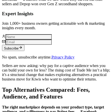
sellers and Depop won over Gen Z secondhand shoppers.
Expert Insights
Join 1,000+ business owners getting actionable web & marketing
insights every month.
Subscribe
No spam, unsubscribe anytime.
Privacy Policy
Sellers are now asking: why pay for a captive audience when you
can build your own for less? The rising cost of Trade Me isn’t a blip;
it’s a structural change that makes exploring alternatives a practical
business move for Kiwis who want to optimise their returns.
Top Alternatives Compared: Fees,
Audience, and Features
The right marketplace depends on your product type, target
audience, and willingness to pay listing fees — Facebook