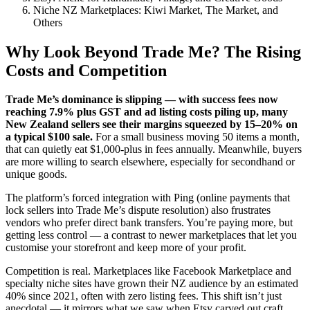
Niche NZ Marketplaces: Kiwi Market, The Market, and
Others
Why Look Beyond Trade Me? The Rising
Costs and Competition
Trade Me’s dominance is slipping — with success fees now
reaching 7.9% plus GST and ad listing costs piling up, many
New Zealand sellers see their margins squeezed by 15–20% on
a typical $100 sale.
For a small business moving 50 items a month,
that can quietly eat $1,000-plus in fees annually. Meanwhile, buyers
are more willing to search elsewhere, especially for secondhand or
unique goods.
The platform’s forced integration with Ping (online payments that
lock sellers into Trade Me’s dispute resolution) also frustrates
vendors who prefer direct bank transfers. You’re paying more, but
getting less control — a contrast to newer marketplaces that let you
customise your storefront and keep more of your profit.
Competition is real. Marketplaces like Facebook Marketplace and
specialty niche sites have grown their NZ audience by an estimated
40% since 2021, often with zero listing fees. This shift isn’t just
anecdotal — it mirrors what we saw when Etsy carved out craft