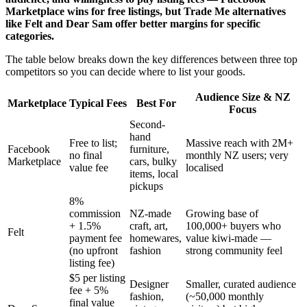
Marketplace wins for free listings, but Trade Me alternatives
like Felt and Dear Sam offer better margins for specific
categories.
The table below breaks down the key differences between three top
competitors so you can decide where to list your goods.
Audience Size & NZ
Marketplace
Typical Fees
Best For
Focus
Second-
hand
Free to list;
Massive reach with 2M+
Facebook
furniture,
no final
monthly NZ users; very
Marketplace
cars, bulky
value fee
localised
items, local
pickups
8%
commission
NZ-made
Growing base of
+ 1.5%
craft, art,
100,000+ buyers who
Felt
payment fee
homewares,
value kiwi-made —
(no upfront
fashion
strong community feel
listing fee)
$5 per listing
Designer
Smaller, curated audience
fee + 5%
fashion,
(~50,000 monthly
final value