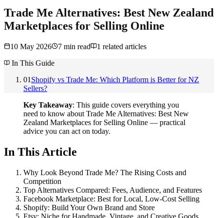
Trade Me Alternatives: Best New Zealand
Marketplaces for Selling Online
10 May 2026
7
min read
1
related articles
In This Guide
01
Shopify vs Trade Me: Which Platform is Better for NZ
Sellers?
Key Takeaway
: This guide covers everything you
need to know about Trade Me Alternatives: Best New
Zealand Marketplaces for Selling Online — practical
advice you can act on today.
In This Article
Why Look Beyond Trade Me? The Rising Costs and
Competition
Top Alternatives Compared: Fees, Audience, and Features
Facebook Marketplace: Best for Local, Low-Cost Selling
Shopify: Build Your Own Brand and Store
Etsy: Niche for Handmade, Vintage, and Creative Goods