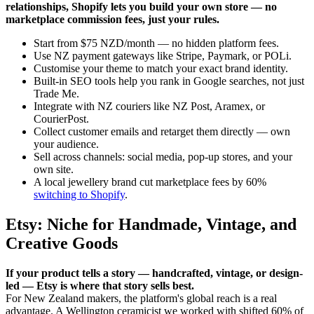
relationships, Shopify lets you build your own store — no
marketplace commission fees, just your rules.
Start from $75 NZD/month — no hidden platform fees.
Use NZ payment gateways like Stripe, Paymark, or POLi.
Customise your theme to match your exact brand identity.
Built-in SEO tools help you rank in Google searches, not just
Trade Me.
Integrate with NZ couriers like NZ Post, Aramex, or
CourierPost.
Collect customer emails and retarget them directly — own
your audience.
Sell across channels: social media, pop-up stores, and your
own site.
A local jewellery brand cut marketplace fees by 60%
switching to Shopify
.
Etsy: Niche for Handmade, Vintage, and
Creative Goods
If your product tells a story — handcrafted, vintage, or design-
led — Etsy is where that story sells best.
For New Zealand makers, the platform's global reach is a real
advantage. A Wellington ceramicist we worked with shifted 60% of