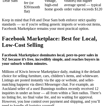
Dear Sam
vintage,
visitors) but higher
fee (or
high-end
average spend — typical
$39/month
home goods
order value exceeds $120
flat)
Keep in mind that Felt and Dear Sam both enforce strict quality
standards — so if you're selling generic imports or worn-out items,
Facebook Marketplace remains your most practical option.
Facebook Marketplace: Best for Local,
Low-Cost Selling
Facebook Marketplace dominates local, peer-to-peer sales in
NZ because it’s free, incredibly simple, and reaches buyers in
your suburb within minutes.
Millions of Kiwis browse Marketplace daily, making it the default
choice for selling furniture, cars, children’s items, and whiteware.
Listings are posted instantly via the app or website, and seller-
matching happens via direct Messenger chat. For example, an
Auckland seller of a used Bunnings toolbox recently received 12
inquiries in under an hour — all from within a 5km radius. There’s
no listing fee, no final value fee, and no waiting for approval.
However, you lose control over payment and shipping, and you’ll
need to handle all logistics yourself.