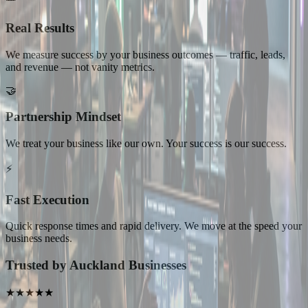
Real Results
We measure success by your business outcomes — traffic, leads,
and revenue — not vanity metrics.
🤝
Partnership Mindset
We treat your business like our own. Your success is our success.
⚡
Fast Execution
Quick response times and rapid delivery. We move at the speed your
business needs.
Trusted by Auckland Businesses
★★★★★