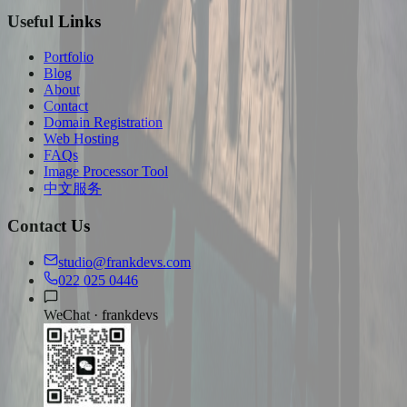
Useful Links
Portfolio
Blog
About
Contact
Domain Registration
Web Hosting
FAQs
Image Processor Tool
中文服务
Contact Us
studio@frankdevs.com
022 025 0446
WeChat ·
frankdevs