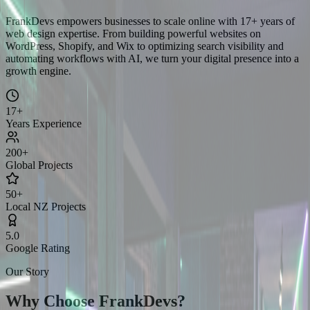
FrankDevs empowers businesses to scale online with 17+ years of
web design expertise. From building powerful websites on
WordPress, Shopify, and Wix to optimizing search visibility and
automating workflows with AI, we turn your digital presence into a
growth engine.
17+
Years Experience
200+
Global Projects
50+
Local NZ Projects
5.0
Google Rating
Our Story
Why Choose
FrankDevs?