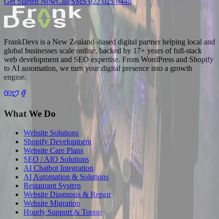
Get Started Now
Call/SMS 022 025 0446
FrankDevs is a New Zealand–based digital partner helping local and
global businesses scale online, backed by 17+ years of full-stack
web development and SEO expertise. From WordPress and Shopify
to AI automation, we turn your digital presence into a growth
engine.
What We Do
Website Solutions
Shopify Development
Website Care Plans
SEO / AIO Solutions
AI Chatbot Integration
AI Automation & Solutions
Restaurant System
Website Diagnosis & Repair
Website Migration
Hourly Support & Topup