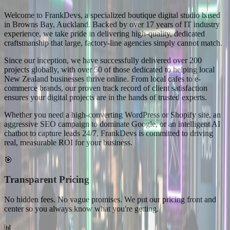
Welcome to FrankDevs, a specialized boutique digital studio based
in Browns Bay, Auckland. Backed by over 17 years of IT industry
experience, we take pride in delivering high-quality, dedicated
craftsmanship that large, factory-line agencies simply cannot match.
Since our inception, we have successfully delivered over 200
projects globally, with over 50 of those dedicated to helping local
New Zealand businesses thrive online. From local cafes to e-
commerce brands, our proven track record of client satisfaction
ensures your digital projects are in the hands of trusted experts.
Whether you need a high-converting WordPress or Shopify site, an
aggressive SEO campaign to dominate Google, or an intelligent AI
chatbot to capture leads 24/7, FrankDevs is committed to driving
real, measurable ROI for your business.
🎯
Transparent Pricing
No hidden fees. No vague promises. We put our pricing front and
center so you always know what you're getting.
📊