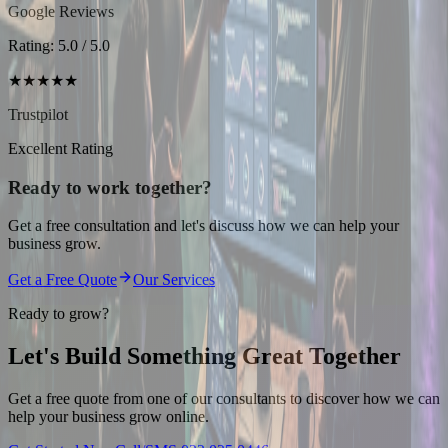
Google Reviews
Rating: 5.0 / 5.0
★★★★★
Trustpilot
Excellent Rating
Ready to work together?
Get a free consultation and let's discuss how we can help your
business grow.
Get a Free Quote
Our Services
Ready to grow?
Let's Build Something
Great Together
Get a free quote from one of our consultants to discover how we can
help your business grow online.