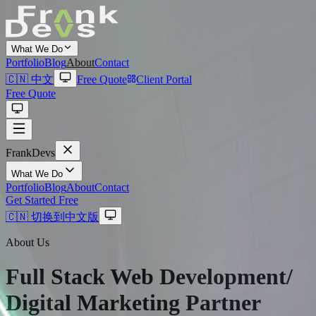
What We Do
Portfolio
Blog
About
Contact
🇨🇳 中文
Free Quote
Client Portal
Free Quote
Frank
Devs
What We Do
Portfolio
Blog
About
Contact
Get Started Free
🇨🇳 切换到中文版
About Us
Full Stack Web Development/
Digital Marketing
Partner