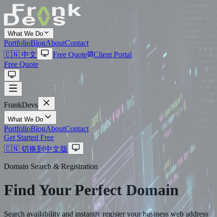
What We Do
Portfolio
Blog
About
Contact
🇨🇳 中文
Free Quote
Client Portal
Free Quote
Frank
Devs
What We Do
Portfolio
Blog
About
Contact
Get Started Free
🇨🇳 切换到中文版
Domain Search & Registration
Find Your Perfect
Domain
Search availability and instantly register your business web address