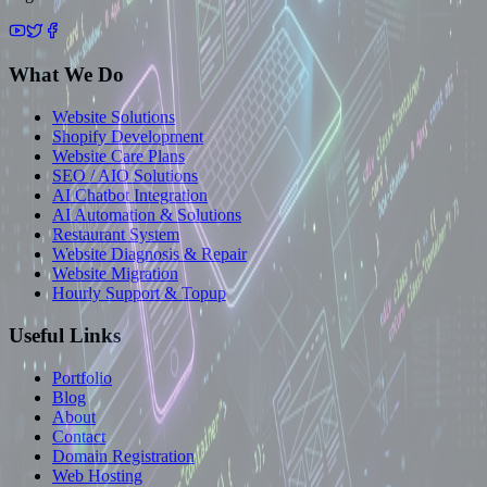
What We Do
Website Solutions
Shopify Development
Website Care Plans
SEO / AIO Solutions
AI Chatbot Integration
AI Automation & Solutions
Restaurant System
Website Diagnosis & Repair
Website Migration
Hourly Support & Topup
Useful Links
Portfolio
Blog
About
Contact
Domain Registration
Web Hosting