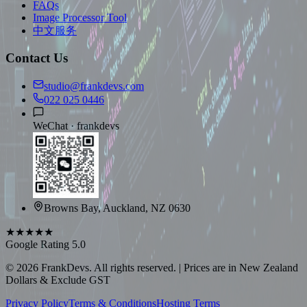
FAQs
Image Processor Tool
中文服务
Contact Us
studio@frankdevs.com
022 025 0446
WeChat ·
frankdevs
Browns Bay, Auckland, NZ 0630
★★★★★
Google Rating 5.0
©
2026
FrankDevs
. All rights reserved. | Prices are in New Zealand
Dollars & Exclude GST
Privacy Policy
Terms & Conditions
Hosting Terms