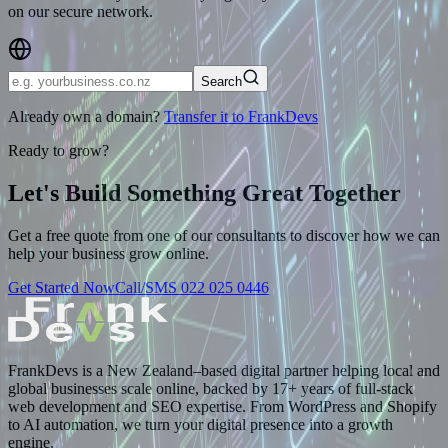
on our secure network.
Search
Already own a domain?
Transfer it to FrankDevs
Ready to grow?
Let's Build Something
Great Together
Get a free quote from one of our consultants to discover how we can
help your business grow online.
Get Started Now
Call/SMS 022 025 0446
FrankDevs is a New Zealand–based digital partner helping local and
global businesses scale online, backed by 17+ years of full-stack
web development and SEO expertise. From WordPress and Shopify
to AI automation, we turn your digital presence into a growth
engine.