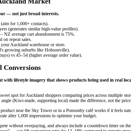
 Auckland Market
r — not just broad interests.
(aim for 1,000+ contacts).
s (generates similar high-value profiles).
y — NZ average cart abandonment is 75%.
 on repeat sales.
f your Auckland warehouse or store.
s growing suburbs like Hobsonville).
uys) vs 45–54 (higher average order value).
l Conversions
 with lifestyle imagery that shows products being used in real lo
e sweet spot for Auckland shoppers comparing prices across multiple st
 angle (Kiwi-made, supporting local) made the difference, not the price
oduct near the Sky Tower or in a Ponsonby café works if it feels natura
rate after 1,000 impressions to optimise your budget.
te without overpaying, and always include a countdown timer on the C
ouse” — can lift conversion rates by 12–18% compared to generic mes