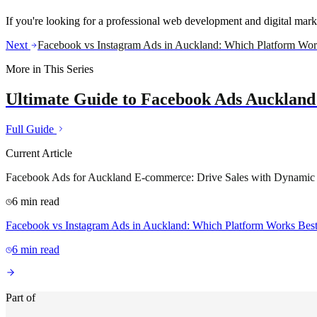
If you're looking for a professional web development and digital mar
Next
Facebook vs Instagram Ads in Auckland: Which Platform Wor
More in This Series
Ultimate Guide to Facebook Ads Auckland:
Full Guide
Current Article
Facebook Ads for Auckland E-commerce: Drive Sales with Dynamic
6
min read
Facebook vs Instagram Ads in Auckland: Which Platform Works Bes
6
min read
Part of