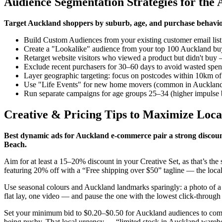
Audience Segmentation Strategies for the
Target Auckland shoppers by suburb, age, and purchase behaviou
Build Custom Audiences from your existing customer email list 
Create a "Lookalike" audience from your top 100 Auckland buyer
Retarget website visitors who viewed a product but didn't bu
Exclude recent purchasers for 30–60 days to avoid wasted spend
Layer geographic targeting: focus on postcodes within 10km o
Use "Life Events" for new home movers (common in Auckland'
Run separate campaigns for age groups 25–34 (higher impulse b
Creative & Pricing Tips to Maximize Loca
Best dynamic ads for Auckland e-commerce pair a strong discount
Beach.
Aim for at least a 15–20% discount in your Creative Set, as that’s th
featuring 20% off with a “Free shipping over $50” tagline — the local
Use seasonal colours and Auckland landmarks sparingly: a photo of a pr
flat lay, one video — and pause the one with the lowest click-through 
Set your minimum bid to $0.20–$0.50 for Auckland audiences to compe
being pushy. That local urgency — “limited stock in Auckland wareh