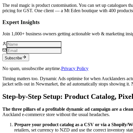
The real magic is product customisation. You can set up catalogues th
pricing for GST. One client — a Mt Eden boutique with 400 product
Expert Insights
Join 1,000+ business owners getting actionable web & marketing insi
Subscribe
No spam, unsubscribe anytime.
Privacy Policy
Timing matters too. Dynamic Ads optimise for when Aucklanders actu
jacket sells out in Newmarket, the ad automatically stops showing it
Step-by-Step Setup: Product Catalog, Pix
The three pillars of a profitable dynamic ad campaign are a clean
Auckland e‑commerce store without the usual headaches.
Prepare your product catalog as a CSV or via a Shopify
retailers, set currency to NZD and use the correct inventory st