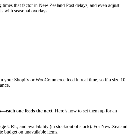
g times that factor in New Zealand Post delays, and even adjust
 with seasonal overlays.
m your Shopify or WooCommerce feed in real time, so if a size 10
mance.
ts—each one feeds the next.
Here’s how to set them up for an
mage URL, and availability (in stock/out of stock). For New‑Zealand
te budget on unavailable items.