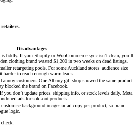
retailers.
Disadvantages
d is fiddly. If your Shopify or WooCommerce sync isn’t clean, you’ll
en clothing brand wasted $1,200 in two weeks on dead listings.
aller retargeting pools. For some Auckland stores, audience size
t harder to reach enough warm leads.
ll annoy customers. One Albany gift shop showed the same product
hey blocked the brand on Facebook.
f you don’t update prices, shipping info, or stock levels daily, Meta
abandoned ads for sold-out products.
t customise background images or ad copy per product, so brand
ogue logic.
 check.