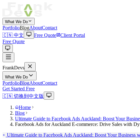
What We Do
Portfolio
Blog
About
Contact
🇨🇳 中文
Free Quote
Client Portal
Free Quote
Frank
Devs
What We Do
Portfolio
Blog
About
Contact
Get Started Free
🇨🇳 切换到中文版
Home
Blog
Ultimate Guide to Facebook Ads Auckland: Boost Your Busines
Facebook Ads for Auckland E-commerce: Drive Sales with D
Ultimate Guide to Facebook Ads Auckland: Boost Your Business wi