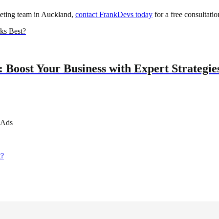
keting team in Auckland,
contact FrankDevs today
for a free consultatio
ks Best?
 Boost Your Business with Expert Strategie
 Ads
t?