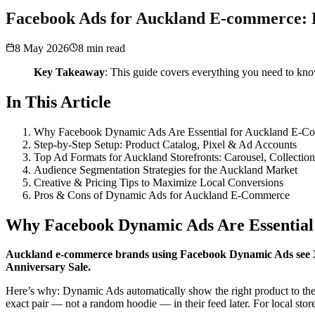
Facebook Ads for Auckland E-commerce: D
8 May 2026
8
min read
Key Takeaway
: This guide covers everything you need to k
In This Article
Why Facebook Dynamic Ads Are Essential for Auckland E-C
Step-by-Step Setup: Product Catalog, Pixel & Ad Accounts
Top Ad Formats for Auckland Storefronts: Carousel, Collectio
Audience Segmentation Strategies for the Auckland Market
Creative & Pricing Tips to Maximize Local Conversions
Pros & Cons of Dynamic Ads for Auckland E-Commerce
Why Facebook Dynamic Ads Are Essentia
Auckland e-commerce brands using Facebook Dynamic Ads see 30–
Anniversary Sale.
Here’s why: Dynamic Ads automatically show the right product to the 
exact pair — not a random hoodie — in their feed later. For local st