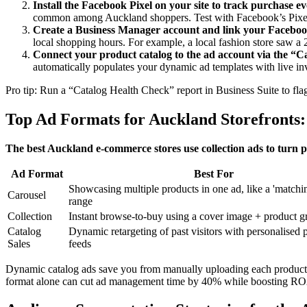
Install the Facebook Pixel on your site to track purchase ev
common among Auckland shoppers. Test with Facebook’s Pixel
Create a Business Manager account and link your Faceboo
local shopping hours. For example, a local fashion store saw 
Connect your product catalog to the ad account via the “C
automatically populates your dynamic ad templates with live inv
Pro tip: Run a “Catalog Health Check” report in Business Suite to flag
Top Ad Formats for Auckland Storefronts: 
The best Auckland e-commerce stores use collection ads to turn 
Ad Format
Best For
Showcasing multiple products in one ad, like a 'matchin
Carousel
range
Collection
Instant browse-to-buy using a cover image + product g
Catalog
Dynamic retargeting of past visitors with personalised 
Sales
feeds
Dynamic catalog ads save you from manually uploading each product — 
format alone can cut ad management time by 40% while boosting ROA