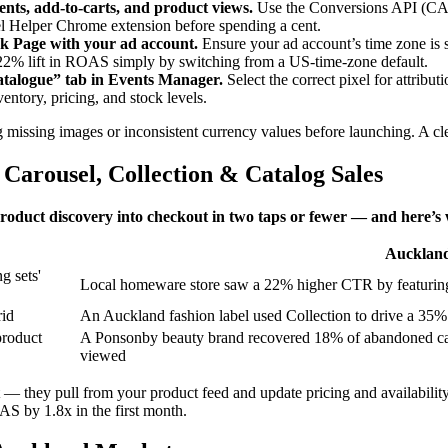
ents, add‑to‑carts, and product views.
Use the Conversions API (CAPI
 Helper Chrome extension before spending a cent.
k Page with your ad account.
Ensure your ad account’s time zone is
a 22% lift in ROAS simply by switching from a US‑time‑zone default.
atalogue” tab in Events Manager.
Select the correct pixel for attrib
entory, pricing, and stock levels.
 missing images or inconsistent currency values before launching. A cle
Carousel, Collection & Catalog Sales
product discovery into checkout in two taps or fewer — and here’s
Auckland
g sets'
Local homeware store saw a 22% higher CTR by featuring
rid
An Auckland fashion label used Collection to drive a 35% 
product
A Ponsonby beauty brand recovered 18% of abandoned cart
viewed
they pull from your product feed and update pricing and availability 
S by 1.8x in the first month.