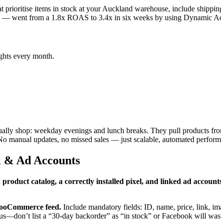
at prioritise items in stock at your Auckland warehouse, include shippin
s — went from a 1.8x ROAS to 3.4x in six weeks by using Dynamic Ads
ghts every month.
ally shop: weekday evenings and lunch breaks. They pull products fro
. No manual updates, no missed sales — just scalable, automated perfor
el & Ad Accounts
 product catalog, a correctly installed pixel, and linked ad accoun
/WooCommerce feed.
Include mandatory fields: ID, name, price, link, i
atus—don’t list a “30‑day backorder” as “in stock” or Facebook will was