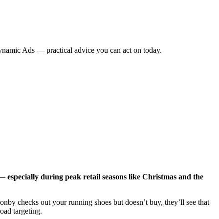
namic Ads — practical advice you can act on today.
specially during peak retail seasons like Christmas and the
nby checks out your running shoes but doesn’t buy, they’ll see that
oad targeting.