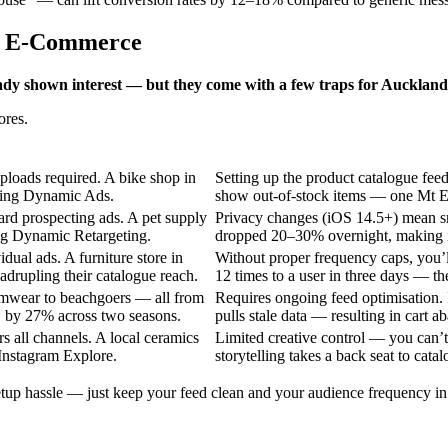
nd E-Commerce
dy shown interest — but they come with a few traps for Auckland 
ores.
ploads required. A bike shop in
Setting up the product catalogue fee
bling Dynamic Ads.
show out-of-stock items — one Mt Ed
ard prospecting ads. A pet supply
Privacy changes (iOS 14.5+) mean sm
ing Dynamic Retargeting.
dropped 20–30% overnight, making i
dual ads. A furniture store in
Without proper frequency caps, you’
drupling their catalogue reach.
12 times to a user in three days — t
wimwear to beachgoers — all from
Requires ongoing feed optimisation. I
S by 27% across two seasons.
pulls stale data — resulting in cart 
 all channels. A local ceramics
Limited creative control — you can’
Instagram Explore.
storytelling takes a back seat to catal
up hassle — just keep your feed clean and your audience frequency in