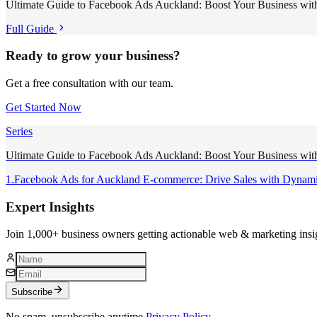
Ultimate Guide to Facebook Ads Auckland: Boost Your Business with
Full Guide
Ready to grow your business?
Get a free consultation with our team.
Get Started Now
Series
Ultimate Guide to Facebook Ads Auckland: Boost Your Business with
1
.
Facebook Ads for Auckland E-commerce: Drive Sales with Dynam
Expert Insights
Join 1,000+ business owners getting actionable web & marketing insi
Subscribe
No spam, unsubscribe anytime.
Privacy Policy