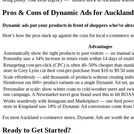
Pros & Cons of Dynamic Ads for Auckla
Dynamic ads put your products in front of shoppers who’ve alrea
Here’s how the pros stack up against the cons for local e-commerce st
Advantages
Automatically show the right products to past visitors — no manual u
Ponsonby saw a 34% increase in return visits within 14 days of ena
Retargeting cost-per-click (CPC) is often 40–50% cheaper than stand
store in Grey Lynn cut their cost-per-purchase from $18 to $9.50 us
Scale effortlessly — add thousands of products without creating indivi
Henderson ran 800+ product variants on a single Dynamic Ad set, qua
Personalise at scale: show winter coats to cold-weather users and s
one campaign. A Newmarket travel gear brand used this to lift ROA
Works seamlessly with Instagram and Marketplace — one feed powers
store in Kingsland saw 18% of Dynamic Ad conversions come from 
For most Auckland e-commerce stores, Dynamic Ads are worth the set
Ready to Get Started?