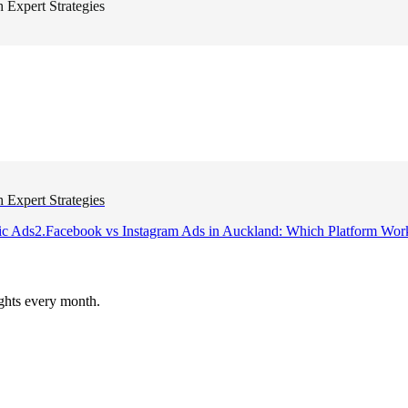
 Expert Strategies
 Expert Strategies
ic Ads
2
.
Facebook vs Instagram Ads in Auckland: Which Platform Wor
ghts every month.