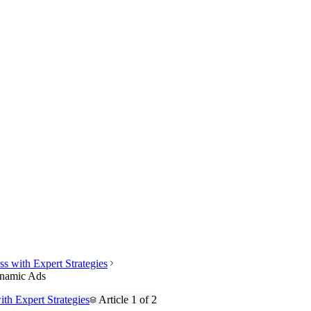
s with Expert Strategies
ynamic Ads
th Expert Strategies
Article
1
of
2