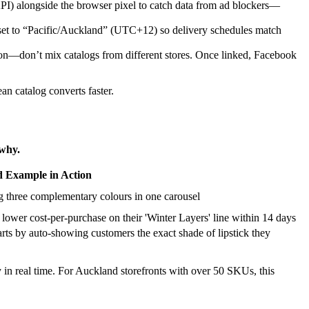
) alongside the browser pixel to catch data from ad blockers—
 set to “Pacific/Auckland” (UTC+12) so delivery schedules match
ution—don’t mix catalogs from different stores. Once linked, Facebook
an catalog converts faster.
 why.
 Example in Action
 three complementary colours in one carousel
lower cost-per-purchase on their 'Winter Layers' line within 14 days
s by auto-showing customers the exact shade of lipstick they
in real time. For Auckland storefronts with over 50 SKUs, this