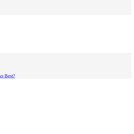
ks Best?