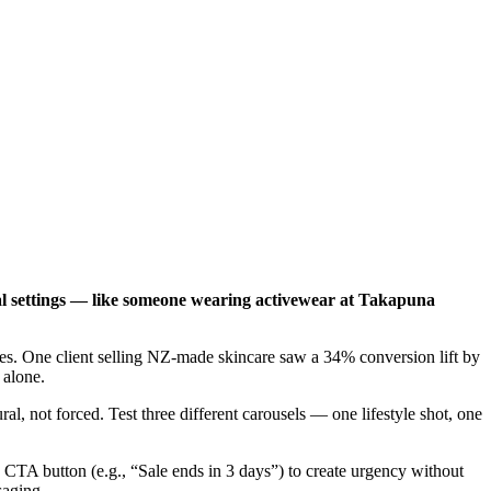
cal settings — like someone wearing activewear at Takapuna
ores. One client selling NZ-made skincare saw a 34% conversion lift by
 alone.
l, not forced. Test three different carousels — one lifestyle shot, one
TA button (e.g., “Sale ends in 3 days”) to create urgency without
saging.