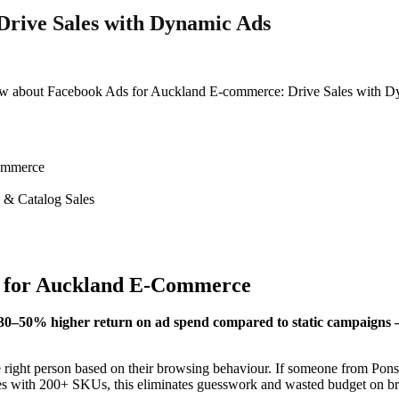
rive Sales with Dynamic Ads
now about Facebook Ads for Auckland E-commerce: Drive Sales with Dy
ommerce
n & Catalog Sales
l for Auckland E-Commerce
50% higher return on ad spend compared to static campaigns — e
right person based on their browsing behaviour. If someone from Ponso
ores with 200+ SKUs, this eliminates guesswork and wasted budget on br