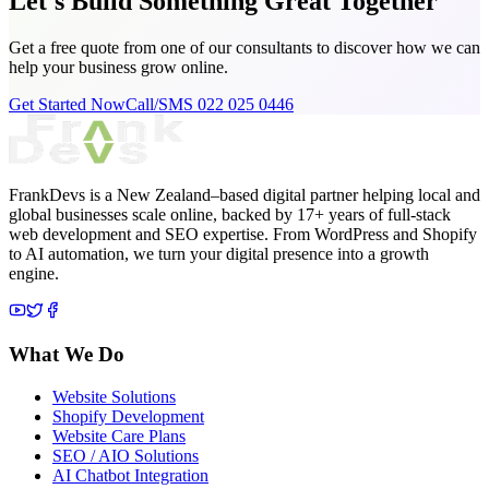
Let's Build Something
Great Together
Get a free quote from one of our consultants to discover how we can
help your business grow online.
Get Started Now
Call/SMS 022 025 0446
FrankDevs is a New Zealand–based digital partner helping local and
global businesses scale online, backed by 17+ years of full-stack
web development and SEO expertise. From WordPress and Shopify
to AI automation, we turn your digital presence into a growth
engine.
What We Do
Website Solutions
Shopify Development
Website Care Plans
SEO / AIO Solutions
AI Chatbot Integration