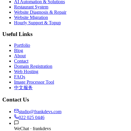
AI Automation & Solutions
Restaurant System
Website Diagnosis & Repair
Website Migration
Hourly Support & Topup
Useful Links
Portfolio
Blog
About
Contact
Domain Registration
Web Hosting
FAQs
Image Processor Tool
中文服务
Contact Us
studio@frankdevs.com
022 025 0446
WeChat ·
frankdevs