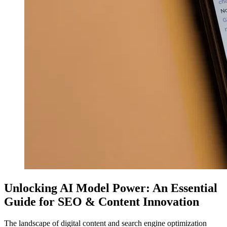
Unlocking AI Model Power: An Essential
Guide for SEO & Content Innovation
The landscape of digital content and search engine optimization