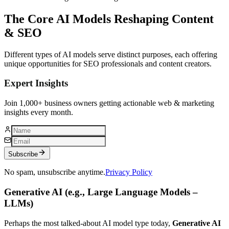
The Core AI Models Reshaping Content
& SEO
Different types of AI models serve distinct purposes, each offering
unique opportunities for SEO professionals and content creators.
Expert Insights
Join 1,000+ business owners getting actionable web & marketing
insights every month.
Subscribe
No spam, unsubscribe anytime.
Privacy Policy
Generative AI (e.g., Large Language Models –
LLMs)
Perhaps the most talked-about AI model type today,
Generative AI