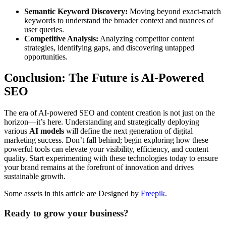
Semantic Keyword Discovery:
Moving beyond exact-match
keywords to understand the broader context and nuances of
user queries.
Competitive Analysis:
Analyzing competitor content
strategies, identifying gaps, and discovering untapped
opportunities.
Conclusion: The Future is AI-Powered
SEO
The era of AI-powered SEO and content creation is not just on the
horizon—it’s here. Understanding and strategically deploying
various
AI models
will define the next generation of digital
marketing success. Don’t fall behind; begin exploring how these
powerful tools can elevate your visibility, efficiency, and content
quality. Start experimenting with these technologies today to ensure
your brand remains at the forefront of innovation and drives
sustainable growth.
Some assets in this article are Designed by
Freepik
.
Ready to grow your business?