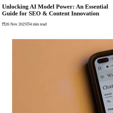
Unlocking AI Model Power: An Essential
Guide for SEO & Content Innovation
26 Nov 2025
4
min read