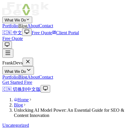
What We Do
Portfolio
Blog
About
Contact
🇨🇳 中文
Free Quote
Client Portal
Free Quote
Frank
Devs
What We Do
Portfolio
Blog
About
Contact
Get Started Free
🇨🇳 切换到中文版
Home
Blog
Unlocking AI Model Power: An Essential Guide for SEO &
Content Innovation
Uncategorized