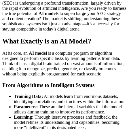
(SEO) is undergoing a profound transformation, largely driven by
the rapid evolution of artificial intelligence. Are you ready to harness
the true potential of
AI models
to supercharge your SEO strategy
and content creation? The market is shifting; understanding these
sophisticated systems isn’t just an advantage—it’s a necessity for
staying competitive in today’s digital arena.
What Exactly is an AI Model?
At its core, an
AI model
is a computer program or algorithm
designed to perform specific tasks by learning patterns from data.
Think of it as a digital brain trained on vast amounts of information,
enabling it to recognize, predict, generate, or classify outcomes
without being explicitly programmed for each scenario.
From Algorithms to Intelligent Systems
Training Data:
AI models learn from enormous datasets,
identifying correlations and structures within the information.
Parameters:
These are the internal variables that the model
adjusts during training to improve its performance.
Learning:
Through iterative processes and feedback, the
model refines its understanding and capabilities, becoming
more “intelligent” in its designated task.