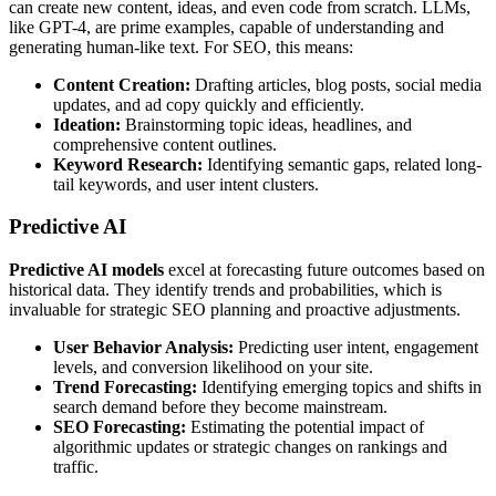
can create new content, ideas, and even code from scratch. LLMs,
like GPT-4, are prime examples, capable of understanding and
generating human-like text. For SEO, this means:
Content Creation:
Drafting articles, blog posts, social media
updates, and ad copy quickly and efficiently.
Ideation:
Brainstorming topic ideas, headlines, and
comprehensive content outlines.
Keyword Research:
Identifying semantic gaps, related long-
tail keywords, and user intent clusters.
Predictive AI
Predictive AI models
excel at forecasting future outcomes based on
historical data. They identify trends and probabilities, which is
invaluable for strategic SEO planning and proactive adjustments.
User Behavior Analysis:
Predicting user intent, engagement
levels, and conversion likelihood on your site.
Trend Forecasting:
Identifying emerging topics and shifts in
search demand before they become mainstream.
SEO Forecasting:
Estimating the potential impact of
algorithmic updates or strategic changes on rankings and
traffic.