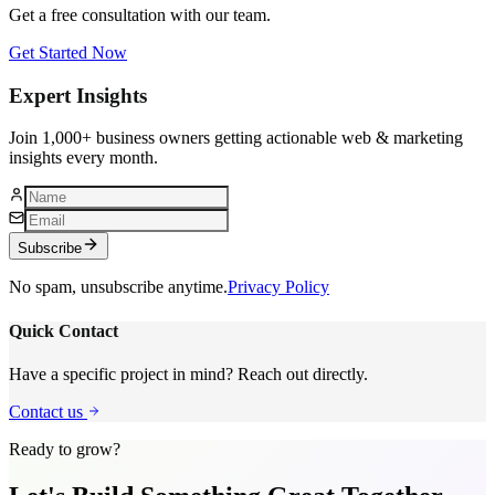
Get a free consultation with our team.
Get Started Now
Expert Insights
Join 1,000+ business owners getting actionable web & marketing
insights every month.
Subscribe
No spam, unsubscribe anytime.
Privacy Policy
Quick Contact
Have a specific project in mind? Reach out directly.
Contact us
Ready to grow?