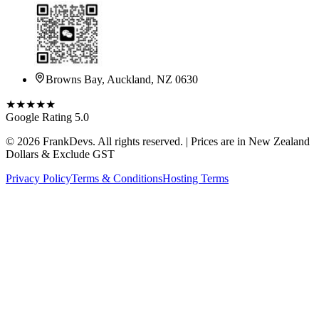
Browns Bay, Auckland, NZ 0630
★★★★★
Google Rating 5.0
©
2026
FrankDevs
. All rights reserved. | Prices are in New Zealand
Dollars & Exclude GST
Privacy Policy
Terms & Conditions
Hosting Terms