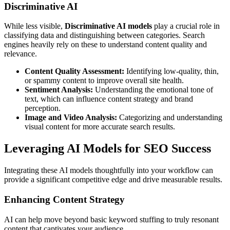
Discriminative AI
While less visible,
Discriminative AI models
play a crucial role in
classifying data and distinguishing between categories. Search
engines heavily rely on these to understand content quality and
relevance.
Content Quality Assessment:
Identifying low-quality, thin,
or spammy content to improve overall site health.
Sentiment Analysis:
Understanding the emotional tone of
text, which can influence content strategy and brand
perception.
Image and Video Analysis:
Categorizing and understanding
visual content for more accurate search results.
Leveraging AI Models for SEO Success
Integrating these AI models thoughtfully into your workflow can
provide a significant competitive edge and drive measurable results.
Enhancing Content Strategy
AI can help move beyond basic keyword stuffing to truly resonant
content that captivates your audience.