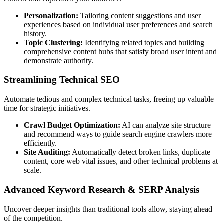
Personalization:
Tailoring content suggestions and user
experiences based on individual user preferences and search
history.
Topic Clustering:
Identifying related topics and building
comprehensive content hubs that satisfy broad user intent and
demonstrate authority.
Streamlining Technical SEO
Automate tedious and complex technical tasks, freeing up valuable
time for strategic initiatives.
Crawl Budget Optimization:
AI can analyze site structure
and recommend ways to guide search engine crawlers more
efficiently.
Site Auditing:
Automatically detect broken links, duplicate
content, core web vital issues, and other technical problems at
scale.
Advanced Keyword Research & SERP Analysis
Uncover deeper insights than traditional tools allow, staying ahead
of the competition.