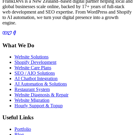
FrankDevs is a New Zealand–based digital partner helping local and
global businesses scale online, backed by 17+ years of full-stack
web development and SEO expertise. From WordPress and Shopify
to AI automation, we turn your digital presence into a growth
engine.
What We Do
Website Solutions
Shopify Development
Website Care Plans
SEO / AIO Solutions
AI Chatbot Integration
AI Automation & Solutions
Restaurant System
Website Diagnosis & Repair
Website Migration
Hourly Support & Topup
Useful Links
Portfolio
Blog