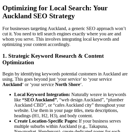
Optimizing for Local Search: Your
Auckland SEO Strategy
For businesses targeting Auckland, a generic SEO approach won’t
cut it. You need to tell search engines exactly where you are and
whom you serve. This involves integrating local keywords and
optimizing your content accordingly.
1. Strategic Keyword Research & Content
Optimization
Begin by identifying keywords potential customers in Auckland are
using. This goes beyond just ‘your service’ to ‘your service
Auckland
‘ or ‘your service
North Shore
‘.
Local Keyword Integration:
Naturally weave in keywords
like
“SEO Auckland”
, “web design Auckland”, “plumber
Auckland CBD”, or “cafes Auckland city” throughout your
website. Use them in your page titles, meta descriptions,
headings (H1, H2, H3), and body content.
Create Location-Specific Pages:
If your business serves
multiple suburbs within Auckland (e.g., Takapuna,
Newmarket, Henderson), create dedicated pages for each.