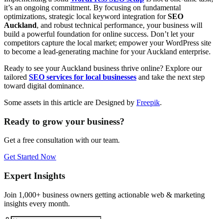
it’s an ongoing commitment. By focusing on fundamental
optimizations, strategic local keyword integration for
SEO
Auckland
, and robust technical performance, your business will
build a powerful foundation for online success. Don’t let your
competitors capture the local market; empower your WordPress site
to become a lead-generating machine for your Auckland enterprise.
Ready to see your Auckland business thrive online? Explore our
tailored
SEO services for local businesses
and take the next step
toward digital dominance.
Some assets in this article are Designed by
Freepik
.
Ready to grow your business?
Get a free consultation with our team.
Get Started Now
Expert Insights
Join 1,000+ business owners getting actionable web & marketing
insights every month.