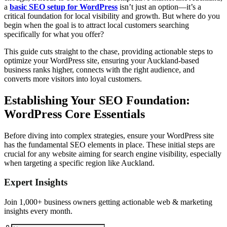
a
basic SEO setup for WordPress
isn’t just an option—it’s a
critical foundation for local visibility and growth. But where do you
begin when the goal is to attract local customers searching
specifically for what you offer?
This guide cuts straight to the chase, providing actionable steps to
optimize your WordPress site, ensuring your Auckland-based
business ranks higher, connects with the right audience, and
converts more visitors into loyal customers.
Establishing Your SEO Foundation:
WordPress Core Essentials
Before diving into complex strategies, ensure your WordPress site
has the fundamental SEO elements in place. These initial steps are
crucial for any website aiming for search engine visibility, especially
when targeting a specific region like Auckland.
Expert Insights
Join 1,000+ business owners getting actionable web & marketing
insights every month.