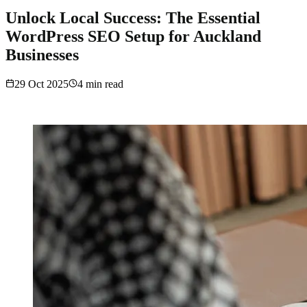
Unlock Local Success: The Essential
WordPress SEO Setup for Auckland
Businesses
29 Oct 2025
4
min read