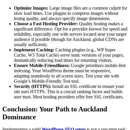
Optimize Images:
Large image files are a common culprit for
slow load times. Use plugins to compress images without
losing quality, and always specify image dimensions.
Choose a Fast Hosting Provider:
Quality hosting makes a
significant difference. Opt for a provider known for speed and
reliability, especially one with servers located near your target
audience if possible (though for Auckland, global CDNs are
usually sufficient).
Implement Caching:
Caching plugins (e.g., WP Super
Cache, W3 Total Cache) serve static versions of your pages,
dramatically reducing load times for returning visitors.
Ensure Mobile-Friendliness:
Google prioritizes mobile-first
indexing. Your WordPress theme must be responsive,
adapting seamlessly to all screen sizes. Test your site with
Google’s Mobile-Friendly Test tool.
Security (HTTPS):
Install an SSL certificate to ensure your
site uses HTTPS. This is a crucial ranking factor and builds
user trust. Most hosting providers offer free SSL certificates.
Conclusion: Your Path to Auckland
Dominance
Implementing a solid
WordPress SEO setup
is not a one-time task;