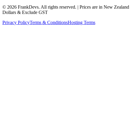
©
2026
FrankDevs
. All rights reserved. | Prices are in New Zealand
Dollars & Exclude GST
Privacy Policy
Terms & Conditions
Hosting Terms