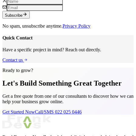
Subscribe
No spam, unsubscribe anytime.
Privacy Policy
Quick Contact
Have a specific project in mind? Reach out directly.
Contact us
Ready to grow?
Let's Build Something
Great Together
Get a free quote from one of our consultants to discover how we can
help your business grow online.
Get Started Now
Call/SMS 022 025 0446