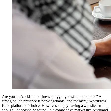
Are you an Auckland business struggling to stand out online? A
strong online presence is non-negotiable, and for many, WordPress
is the platform of choice. However, simply having a website isn’t
enough; it needs to be found. In a competitive market like Auckland,