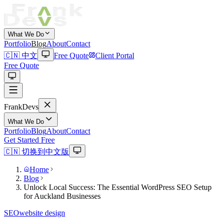
What We Do
Portfolio
Blog
About
Contact
🇨🇳 中文
Free Quote
Client Portal
Free Quote
Frank
Devs
What We Do
Portfolio
Blog
About
Contact
Get Started Free
🇨🇳 切换到中文版
Home
Blog
Unlock Local Success: The Essential WordPress SEO Setup
for Auckland Businesses
SEO
website design