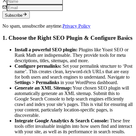
Subscribe
No spam, unsubscribe anytime.
Privacy Policy
1. Choose the Right SEO Plugin & Configure Basics
Install a powerful SEO plugin:
Plugins like Yoast SEO or
Rank Math are indispensable. They provide tools for meta
descriptions, titles, sitemaps, and more.
Configure permalinks:
Set your permalink structure to ‘Post
name’. This creates clean, keyword-rich URLs that are easy
for both users and search engines to understand. Navigate to
Settings > Permalinks
in your WordPress dashboard.
Generate an XML Sitemap:
Your chosen SEO plugin will
automatically generate an XML sitemap. Submit this to
Google Search Console to help search engines efficiently
crawl and index your site’s pages. This is vital for ensuring all
your content, particularly location-specific pages, is
discoverable.
Integrate Google Analytics & Search Console:
These free
tools offer invaluable insights into how users find and interact
with your site, as well as its performance in search results.