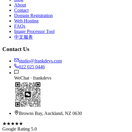
About
Contact
Domain Registration
Web Hosting
FAQs
Image Processor Tool
中文服务
Contact Us
studio@frankdevs.com
022 025 0446
WeChat ·
frankdevs
Browns Bay, Auckland, NZ 0630
★★★★★
Google Rating 5.0