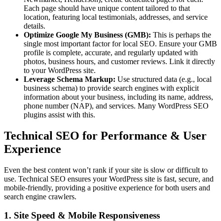
Each page should have unique content tailored to that
location, featuring local testimonials, addresses, and service
details.
Optimize Google My Business (GMB):
This is perhaps the
single most important factor for local SEO. Ensure your GMB
profile is complete, accurate, and regularly updated with
photos, business hours, and customer reviews. Link it directly
to your WordPress site.
Leverage Schema Markup:
Use structured data (e.g., local
business schema) to provide search engines with explicit
information about your business, including its name, address,
phone number (NAP), and services. Many WordPress SEO
plugins assist with this.
Technical SEO for Performance & User
Experience
Even the best content won’t rank if your site is slow or difficult to
use. Technical SEO ensures your WordPress site is fast, secure, and
mobile-friendly, providing a positive experience for both users and
search engine crawlers.
1. Site Speed & Mobile Responsiveness