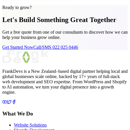
Ready to grow?
Let's Build Something
Great Together
Get a free quote from one of our consultants to discover how we can
help your business grow online.
Get Started Now
Call/SMS 022 025 0446
FrankDevs is a New Zealand–based digital partner helping local and
global businesses scale online, backed by 17+ years of full-stack
web development and SEO expertise. From WordPress and Shopify
to AI automation, we turn your digital presence into a growth
engine.
What We Do
Website Solutions