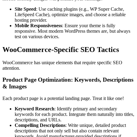
Site Speed
: Use caching plugins (e.g., WP Super Cache,
LiteSpeed Cache), optimize images, and choose a reliable
hosting provider.
Mobile Responsiveness
: Ensure your theme is fully
responsive. Most modern WordPress themes are, but always
test on various devices.
WooCommerce-Specific SEO Tactics
WooCommerce has unique elements that require specific SEO
attention.
Product Page Optimization: Keywords, Descriptions
& Images
Each product page is a potential landing page. Treat it like one!
Keyword Research
: Identify primary and secondary
keywords for each product. Integrate them naturally into titles,
descriptions, and URLs.
Compelling Descriptions
: Write unique, detailed product
descriptions that not only sell but also contain relevant
keywords. Avoid manufacturer-provided descriptions if