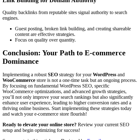
Link Building for Domain Authority
Quality backlinks from reputable sites signal authority to search
engines.
Guest posting, broken link building, and creating shareable
content are effective strategies.
Focus on quality over quantity.
Conclusion: Your Path to E-commerce
Dominance
Implementing a robust
SEO
strategy for your
WordPress
and
WooCommerce
store is not a one-time task but an ongoing process.
By focusing on fundamental WordPress SEO, specific
WooCommerce optimizations, and advanced growth strategies,
you’ll not only improve your search rankings but also significantly
enhance user experience, leading to higher conversion rates and a
thriving online business. Start implementing these strategies today
and watch your e-commerce store flourish!
Ready to elevate your online store?
Review your current SEO
setup and begin optimizing for success!