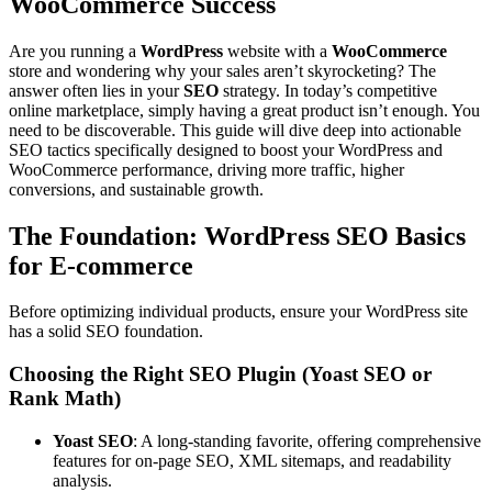
WooCommerce Success
Are you running a
WordPress
website with a
WooCommerce
store and wondering why your sales aren’t skyrocketing? The
answer often lies in your
SEO
strategy. In today’s competitive
online marketplace, simply having a great product isn’t enough. You
need to be discoverable. This guide will dive deep into actionable
SEO tactics specifically designed to boost your WordPress and
WooCommerce performance, driving more traffic, higher
conversions, and sustainable growth.
The Foundation: WordPress SEO Basics
for E-commerce
Before optimizing individual products, ensure your WordPress site
has a solid SEO foundation.
Choosing the Right SEO Plugin (Yoast SEO or
Rank Math)
Yoast SEO
: A long-standing favorite, offering comprehensive
features for on-page SEO, XML sitemaps, and readability
analysis.