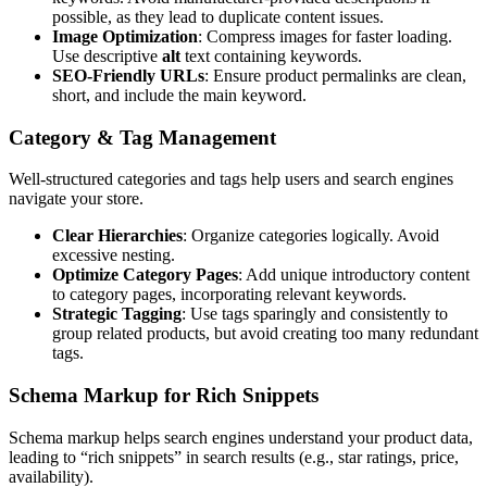
possible, as they lead to duplicate content issues.
Image Optimization
: Compress images for faster loading.
Use descriptive
alt
text containing keywords.
SEO-Friendly URLs
: Ensure product permalinks are clean,
short, and include the main keyword.
Category & Tag Management
Well-structured categories and tags help users and search engines
navigate your store.
Clear Hierarchies
: Organize categories logically. Avoid
excessive nesting.
Optimize Category Pages
: Add unique introductory content
to category pages, incorporating relevant keywords.
Strategic Tagging
: Use tags sparingly and consistently to
group related products, but avoid creating too many redundant
tags.
Schema Markup for Rich Snippets
Schema markup helps search engines understand your product data,
leading to “rich snippets” in search results (e.g., star ratings, price,
availability).