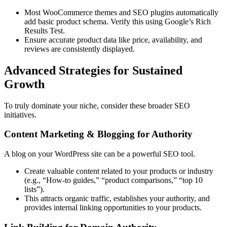
Most WooCommerce themes and SEO plugins automatically
add basic product schema. Verify this using Google’s Rich
Results Test.
Ensure accurate product data like price, availability, and
reviews are consistently displayed.
Advanced Strategies for Sustained
Growth
To truly dominate your niche, consider these broader SEO
initiatives.
Content Marketing & Blogging for Authority
A blog on your WordPress site can be a powerful SEO tool.
Create valuable content related to your products or industry
(e.g., “How-to guides,” “product comparisons,” “top 10
lists”).
This attracts organic traffic, establishes your authority, and
provides internal linking opportunities to your products.