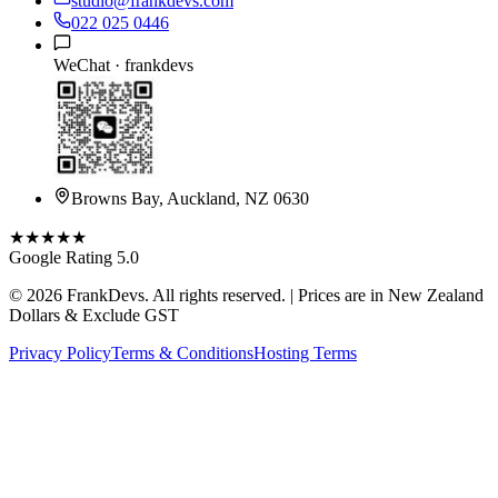
studio@frankdevs.com
022 025 0446
WeChat ·
frankdevs
Browns Bay, Auckland, NZ 0630
★★★★★
Google Rating 5.0
©
2026
FrankDevs
. All rights reserved. | Prices are in New Zealand
Dollars & Exclude GST
Privacy Policy
Terms & Conditions
Hosting Terms