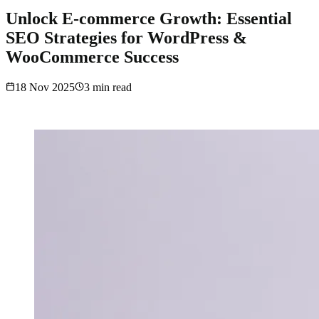
Unlock E-commerce Growth: Essential
SEO Strategies for WordPress &
WooCommerce Success
18 Nov 2025
3
min read