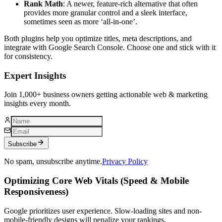
Rank Math
: A newer, feature-rich alternative that often
provides more granular control and a sleek interface,
sometimes seen as more ‘all-in-one’.
Both plugins help you optimize titles, meta descriptions, and
integrate with Google Search Console. Choose one and stick with it
for consistency.
Expert Insights
Join 1,000+ business owners getting actionable web & marketing
insights every month.
Subscribe
No spam, unsubscribe anytime.
Privacy Policy
Optimizing Core Web Vitals (Speed & Mobile
Responsiveness)
Google prioritizes user experience. Slow-loading sites and non-
mobile-friendly designs will penalize your rankings.