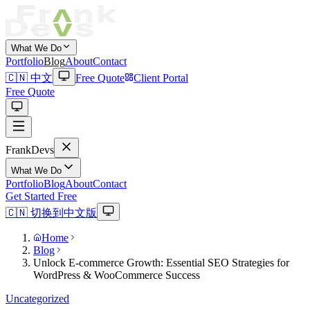
What We Do
Portfolio
Blog
About
Contact
🇨🇳 中文
Free Quote
Client Portal
Free Quote
Frank
Devs
What We Do
Portfolio
Blog
About
Contact
Get Started Free
🇨🇳 切换到中文版
Home
Blog
Unlock E-commerce Growth: Essential SEO Strategies for
WordPress & WooCommerce Success
Uncategorized