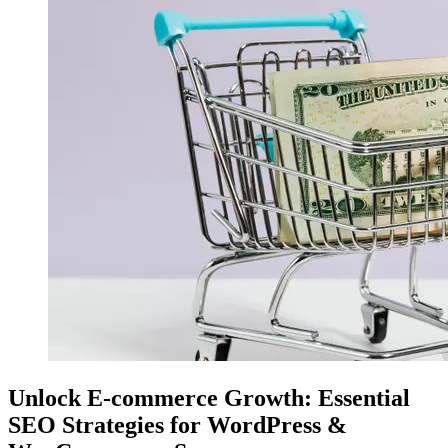
Unlock E-commerce Growth: Essential
SEO Strategies for WordPress &