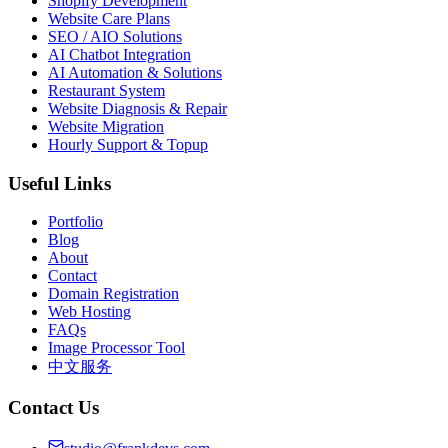
Shopify Development
Website Care Plans
SEO / AIO Solutions
AI Chatbot Integration
AI Automation & Solutions
Restaurant System
Website Diagnosis & Repair
Website Migration
Hourly Support & Topup
Useful Links
Portfolio
Blog
About
Contact
Domain Registration
Web Hosting
FAQs
Image Processor Tool
中文服务
Contact Us