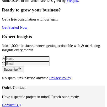
Some assets in this article are Designed by
Freepik
.
Ready to grow your business?
Get a free consultation with our team.
Get Started Now
Expert Insights
Join 1,000+ business owners getting actionable web & marketing
insights every month.
Subscribe
No spam, unsubscribe anytime.
Privacy Policy
Quick Contact
Have a specific project in mind? Reach out directly.
Contact us