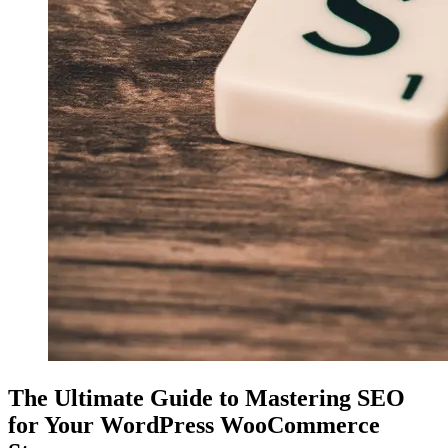
The Ultimate Guide to Mastering SEO
for Your WordPress WooCommerce