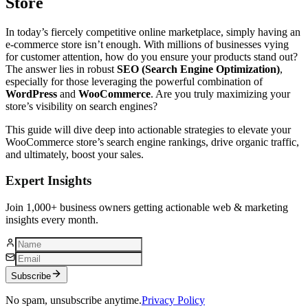
Store
In today’s fiercely competitive online marketplace, simply having an
e-commerce store isn’t enough. With millions of businesses vying
for customer attention, how do you ensure your products stand out?
The answer lies in robust
SEO (Search Engine Optimization)
,
especially for those leveraging the powerful combination of
WordPress
and
WooCommerce
. Are you truly maximizing your
store’s visibility on search engines?
This guide will dive deep into actionable strategies to elevate your
WooCommerce store’s search engine rankings, drive organic traffic,
and ultimately, boost your sales.
Expert Insights
Join 1,000+ business owners getting actionable web & marketing
insights every month.
Subscribe
No spam, unsubscribe anytime.
Privacy Policy