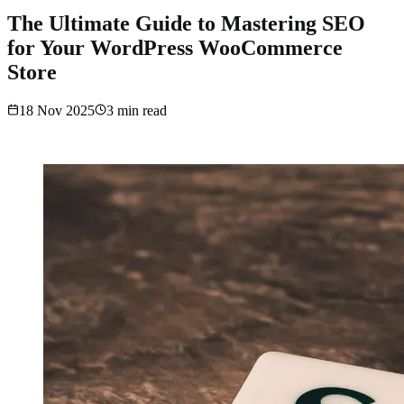
The Ultimate Guide to Mastering SEO
for Your WordPress WooCommerce
Store
18 Nov 2025
3
min read