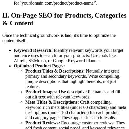
for `yourdomain.com/product/product-name/`.
II. On-Page SEO for Products, Categories
& Content
Once the technical groundwork is laid, it’s time to optimize the
content itself.
Keyword Research:
Identify relevant keywords your target
audience uses to search for your products. Use tools like
Ahrefs, SEMrush, or Google Keyword Planner.
Optimized Product Pages:
Product Titles & Descriptions:
Naturally integrate
primary and secondary keywords. Write compelling,
unique descriptions that highlight benefits, not just
features.
Product Images:
Use descriptive file names and fill
out
alt text
with relevant keywords.
Meta Titles & Descriptions:
Craft compelling,
keyword-rich meta titles (under 60 characters) and meta
descriptions (under 160 characters) for each product
and category page. These appear in search results.
Product Reviews:
Encourage customer reviews. They
add fresh content, social proof, and keyword relevance.