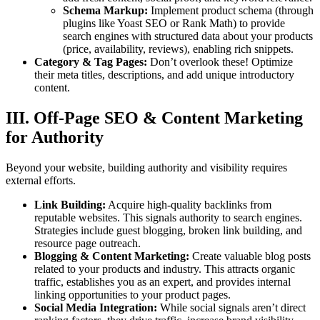
Schema Markup:
Implement product schema (through
plugins like Yoast SEO or Rank Math) to provide
search engines with structured data about your products
(price, availability, reviews), enabling rich snippets.
Category & Tag Pages:
Don’t overlook these! Optimize
their meta titles, descriptions, and add unique introductory
content.
III. Off-Page SEO & Content Marketing
for Authority
Beyond your website, building authority and visibility requires
external efforts.
Link Building:
Acquire high-quality backlinks from
reputable websites. This signals authority to search engines.
Strategies include guest blogging, broken link building, and
resource page outreach.
Blogging & Content Marketing:
Create valuable blog posts
related to your products and industry. This attracts organic
traffic, establishes you as an expert, and provides internal
linking opportunities to your product pages.
Social Media Integration:
While social signals aren’t direct