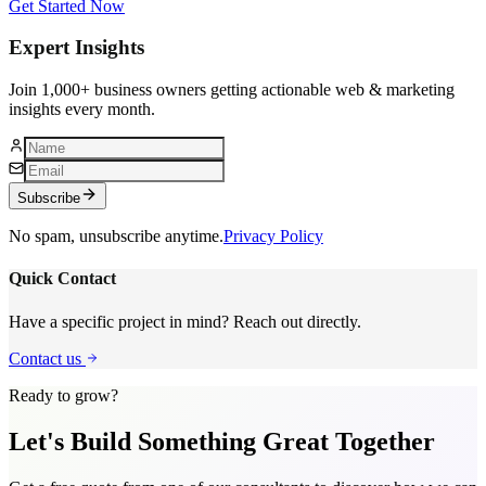
Get Started Now
Expert Insights
Join 1,000+ business owners getting actionable web & marketing
insights every month.
Subscribe
No spam, unsubscribe anytime.
Privacy Policy
Quick Contact
Have a specific project in mind? Reach out directly.
Contact us
Ready to grow?
Let's Build Something
Great Together