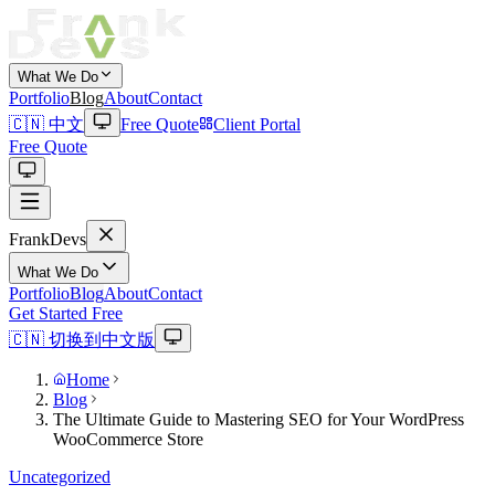
What We Do
Portfolio
Blog
About
Contact
🇨🇳 中文
Free Quote
Client Portal
Free Quote
Frank
Devs
What We Do
Portfolio
Blog
About
Contact
Get Started Free
🇨🇳 切换到中文版
Home
Blog
The Ultimate Guide to Mastering SEO for Your WordPress
WooCommerce Store
Uncategorized