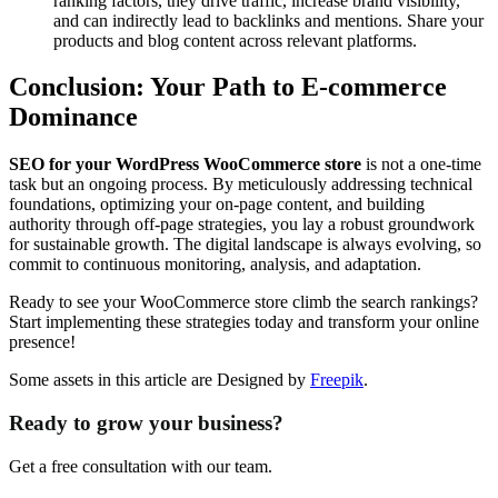
ranking factors, they drive traffic, increase brand visibility,
and can indirectly lead to backlinks and mentions. Share your
products and blog content across relevant platforms.
Conclusion: Your Path to E-commerce
Dominance
SEO for your WordPress WooCommerce store
is not a one-time
task but an ongoing process. By meticulously addressing technical
foundations, optimizing your on-page content, and building
authority through off-page strategies, you lay a robust groundwork
for sustainable growth. The digital landscape is always evolving, so
commit to continuous monitoring, analysis, and adaptation.
Ready to see your WooCommerce store climb the search rankings?
Start implementing these strategies today and transform your online
presence!
Some assets in this article are Designed by
Freepik
.
Ready to grow your business?
Get a free consultation with our team.