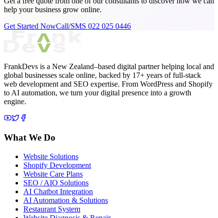
Get a free quote from one of our consultants to discover how we can
help your business grow online.
Get Started Now
Call/SMS 022 025 0446
FrankDevs is a New Zealand–based digital partner helping local and
global businesses scale online, backed by 17+ years of full-stack
web development and SEO expertise. From WordPress and Shopify
to AI automation, we turn your digital presence into a growth
engine.
What We Do
Website Solutions
Shopify Development
Website Care Plans
SEO / AIO Solutions
AI Chatbot Integration
AI Automation & Solutions
Restaurant System
Website Diagnosis & Repair