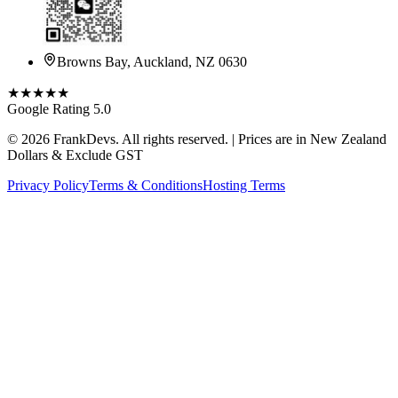
Browns Bay, Auckland, NZ 0630
★★★★★
Google Rating 5.0
©
2026
FrankDevs
. All rights reserved. | Prices are in New Zealand
Dollars & Exclude GST
Privacy Policy
Terms & Conditions
Hosting Terms