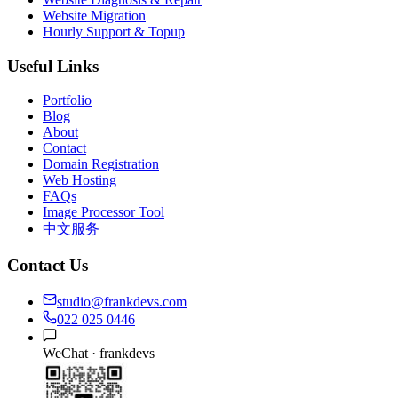
Website Migration
Hourly Support & Topup
Useful Links
Portfolio
Blog
About
Contact
Domain Registration
Web Hosting
FAQs
Image Processor Tool
中文服务
Contact Us
studio@frankdevs.com
022 025 0446
WeChat ·
frankdevs