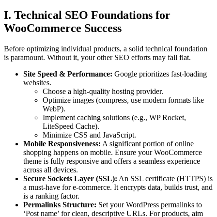
I. Technical SEO Foundations for
WooCommerce Success
Before optimizing individual products, a solid technical foundation
is paramount. Without it, your other SEO efforts may fall flat.
Site Speed & Performance:
Google prioritizes fast-loading
websites.
Choose a high-quality hosting provider.
Optimize images (compress, use modern formats like
WebP).
Implement caching solutions (e.g., WP Rocket,
LiteSpeed Cache).
Minimize CSS and JavaScript.
Mobile Responsiveness:
A significant portion of online
shopping happens on mobile. Ensure your WooCommerce
theme is fully responsive and offers a seamless experience
across all devices.
Secure Sockets Layer (SSL):
An SSL certificate (HTTPS) is
a must-have for e-commerce. It encrypts data, builds trust, and
is a ranking factor.
Permalinks Structure:
Set your WordPress permalinks to
‘Post name’ for clean, descriptive URLs. For products, aim