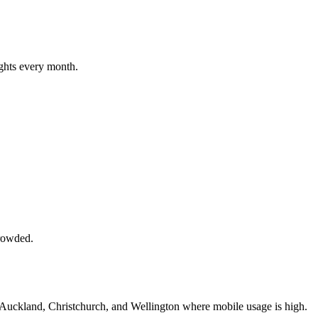
ghts every month.
crowded.
 Auckland, Christchurch, and Wellington where mobile usage is high.