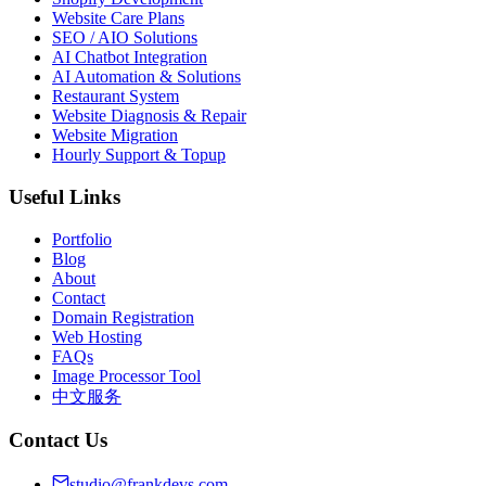
Website Care Plans
SEO / AIO Solutions
AI Chatbot Integration
AI Automation & Solutions
Restaurant System
Website Diagnosis & Repair
Website Migration
Hourly Support & Topup
Useful Links
Portfolio
Blog
About
Contact
Domain Registration
Web Hosting
FAQs
Image Processor Tool
中文服务
Contact Us
studio@frankdevs.com