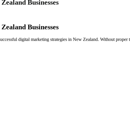
 Zealand Businesses
 Zealand Businesses
successful digital marketing strategies in New Zealand. Without proper t