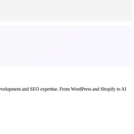
b development and SEO expertise. From WordPress and Shopify to AI