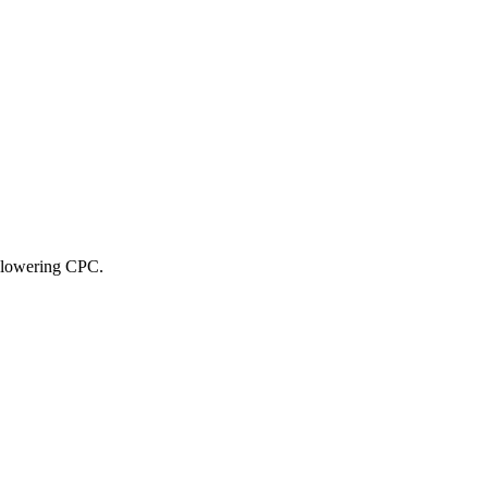
, lowering CPC.