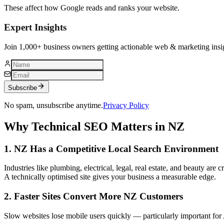
These affect how Google reads and ranks your website.
Expert Insights
Join 1,000+ business owners getting actionable web & marketing insi
Subscribe
No spam, unsubscribe anytime.
Privacy Policy
Why Technical SEO Matters in NZ
1. NZ Has a Competitive Local Search Environment
Industries like plumbing, electrical, legal, real estate, and beauty are 
A technically optimised site gives your business a measurable edge.
2. Faster Sites Convert More NZ Customers
Slow websites lose mobile users quickly — particularly important for