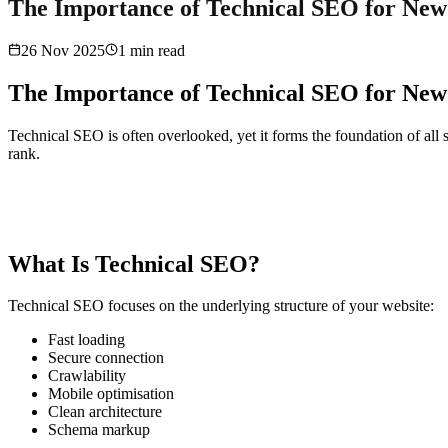
The Importance of Technical SEO for New
26 Nov 2025
1
min read
The Importance of Technical SEO for New
Technical SEO is often overlooked, yet it forms the foundation of all 
rank.
What Is Technical SEO?
Technical SEO focuses on the underlying structure of your website:
Fast loading
Secure connection
Crawlability
Mobile optimisation
Clean architecture
Schema markup