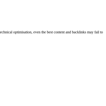
echnical optimisation, even the best content and backlinks may fail to