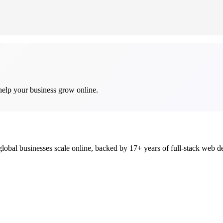
help your business grow online.
global businesses scale online, backed by 17+ years of full-stack we