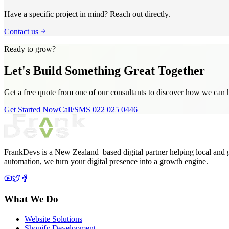
Have a specific project in mind? Reach out directly.
Contact us
Ready to grow?
Let's Build Something
Great Together
Get a free quote from one of our consultants to discover how we can 
Get Started Now
Call/SMS 022 025 0446
FrankDevs is a New Zealand–based digital partner helping local and 
automation, we turn your digital presence into a growth engine.
What We Do
Website Solutions
Shopify Development