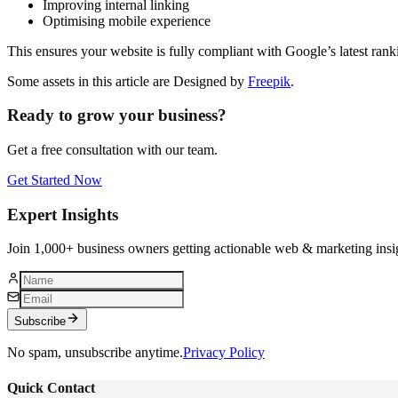
Improving internal linking
Optimising mobile experience
This ensures your website is fully compliant with Google’s latest rank
Some assets in this article are Designed by
Freepik
.
Ready to grow your business?
Get a free consultation with our team.
Get Started Now
Expert Insights
Join 1,000+ business owners getting actionable web & marketing insi
Subscribe
No spam, unsubscribe anytime.
Privacy Policy
Quick Contact