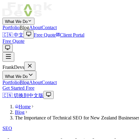
What We Do
Portfolio
Blog
About
Contact
🇨🇳 中文
Free Quote
Client Portal
Free Quote
Frank
Devs
What We Do
Portfolio
Blog
About
Contact
Get Started Free
🇨🇳 切换到中文版
Home
Blog
The Importance of Technical SEO for New Zealand Businesse
SEO