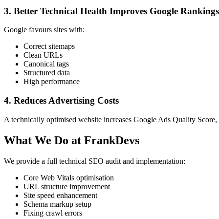
3. Better Technical Health Improves Google Rankings
Google favours sites with:
Correct sitemaps
Clean URLs
Canonical tags
Structured data
High performance
4. Reduces Advertising Costs
A technically optimised website increases Google Ads Quality Score
What We Do at FrankDevs
We provide a full technical SEO audit and implementation:
Core Web Vitals optimisation
URL structure improvement
Site speed enhancement
Schema markup setup
Fixing crawl errors