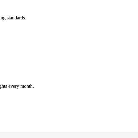
ing standards.
ghts every month.