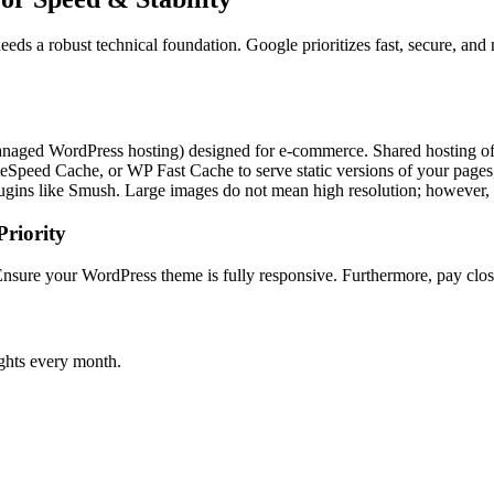
s a robust technical foundation. Google prioritizes fast, secure, and 
managed WordPress hosting) designed for e-commerce. Shared hosting of
Speed Cache, or WP Fast Cache to serve static versions of your pages, 
gins like Smush. Large images do not mean high resolution; however,
riority
Ensure your WordPress theme is fully responsive. Furthermore, pay clos
ghts every month.