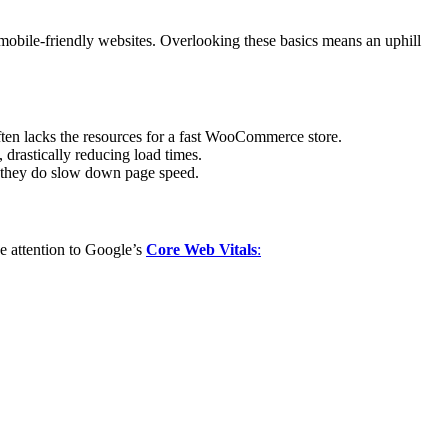
mobile-friendly websites. Overlooking these basics means an uphill
ten lacks the resources for a fast WooCommerce store.
drastically reducing load times.
 they do slow down page speed.
e attention to Google’s
Core Web Vitals
: