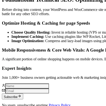
Before diving into content, your WordPress and WooCommerce site need
battle for any other SEO efforts.
Optimize Hosting & Caching for page Speeds
Choose Quality Hosting:
Invest in reliable hosting (VPS or 
Implement Caching:
Use caching plugins like WP Rocket, Lite
Image Optimization:
Compress and lazy-load images using plu
Mobile Responsiveness & Core Web Vitals: A Google P
A significant portion of online shopping happens on mobile devices. 
Expert Insights
Join 1,000+ business owners getting actionable web & marketing insi
Subscribe
No spam, unsubscribe anytime.
Privacy Policy