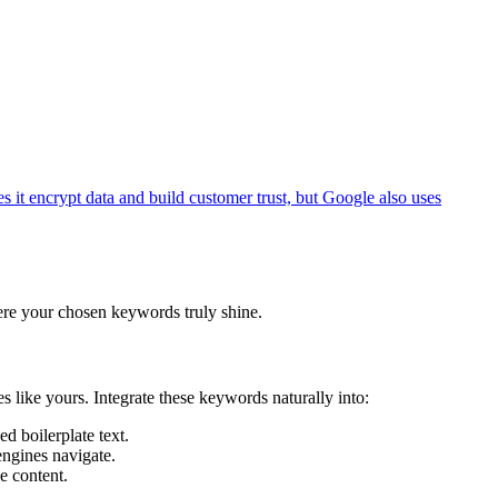
s it encrypt data and build customer trust, but Google also uses
where your chosen keywords truly shine.
s like yours. Integrate these keywords naturally into:
d boilerplate text.
ngines navigate.
e content.