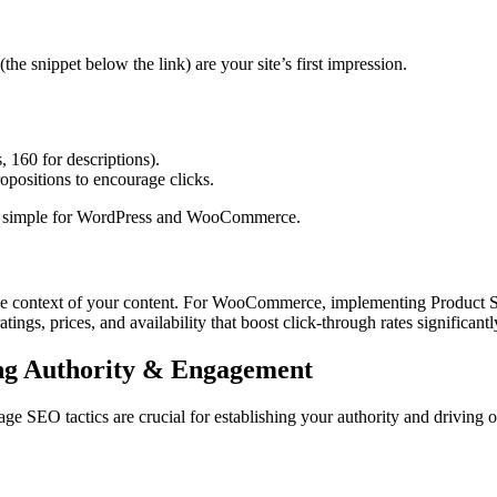
(the snippet below the link) are your site’s first impression.
, 160 for descriptions).
opositions to encourage clicks.
s simple for WordPress and WooCommerce.
 the context of your content. For WooCommerce, implementing Product
tings, prices, and availability that boost click-through rates significantl
ng Authority & Engagement
ge SEO tactics are crucial for establishing your authority and driving or