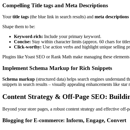
Compelling Title tags and Meta Descriptions
Your
title tags
(the blue link in search results) and
meta descriptions
Shape them to be:
Keyword-rich:
Include your primary keyword.
Concise:
Stay within character limits (approx. 60 chars for titles
Click-worthy:
Use action verbs and highlight unique selling pr
Plugins like Yoast SEO or Rank Math make managing these element
Implement Schema Markup for Rich Snippets
Schema markup
(structured data) helps search engines understand
snippets in search results – visually appealing enhancements like star ra
Content Strategy & Off-Page SEO: Buildi
Beyond your store pages, a robust content strategy and effective off-pa
Blogging for E-commerce: Inform, Engage, Convert