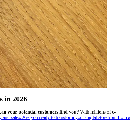
 in 2026
can your potential customers find you?
With millions of e-
ty and sales. Are you ready to transform your digital storefront from a