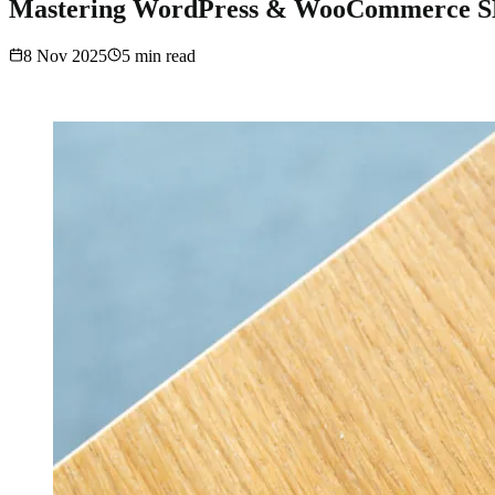
Mastering WordPress & WooCommerce SEO
8 Nov 2025
5
min read