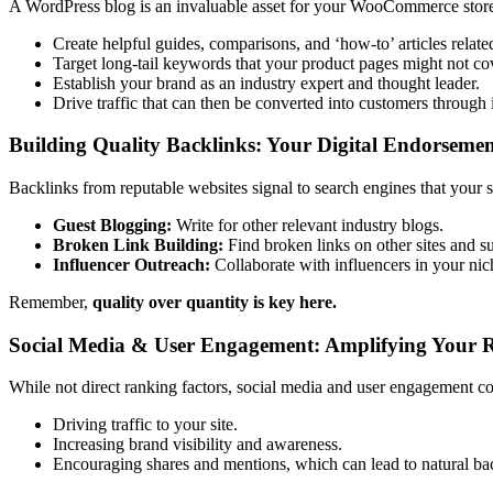
A WordPress blog is an invaluable asset for your WooCommerce store.
Create helpful guides, comparisons, and ‘how-to’ articles relate
Target long-tail keywords that your product pages might not co
Establish your brand as an industry expert and thought leader.
Drive traffic that can then be converted into customers through i
Building Quality Backlinks: Your Digital Endorsemen
Backlinks from reputable websites signal to search engines that your s
Guest Blogging:
Write for other relevant industry blogs.
Broken Link Building:
Find broken links on other sites and s
Influencer Outreach:
Collaborate with influencers in your nic
Remember,
quality over quantity is key here.
Social Media & User Engagement: Amplifying Your 
While not direct ranking factors, social media and user engagement co
Driving traffic to your site.
Increasing brand visibility and awareness.
Encouraging shares and mentions, which can lead to natural ba