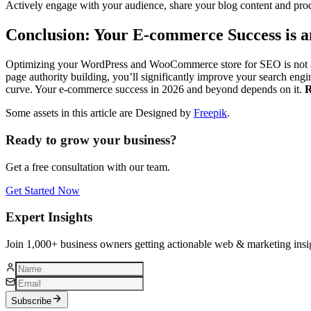
Actively engage with your audience, share your blog content and pro
Conclusion: Your E-commerce Success is 
Optimizing your WordPress and WooCommerce store for SEO is not a on
page authority building, you’ll significantly improve your search engin
curve. Your e-commerce success in 2026 and beyond depends on it.
R
Some assets in this article are Designed by
Freepik
.
Ready to grow your business?
Get a free consultation with our team.
Get Started Now
Expert Insights
Join 1,000+ business owners getting actionable web & marketing insi
Subscribe