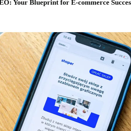
: Your Blueprint for E-commerce Success