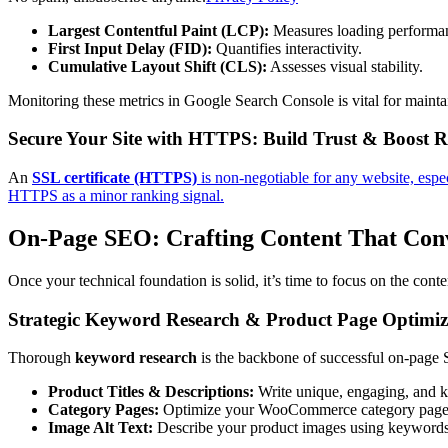
Largest Contentful Paint (LCP):
Measures loading performa
First Input Delay (FID):
Quantifies interactivity.
Cumulative Layout Shift (CLS):
Assesses visual stability.
Monitoring these metrics in Google Search Console is vital for mainta
Secure Your Site with HTTPS: Build Trust & Boost 
An
SSL certificate (HTTPS)
is non-negotiable for any website, espe
HTTPS as a minor ranking signal.
On-Page SEO: Crafting Content That Con
Once your technical foundation is solid, it’s time to focus on the cont
Strategic Keyword Research & Product Page Optimiz
Thorough
keyword research
is the backbone of successful on-page SE
Product Titles & Descriptions:
Write unique, engaging, and ke
Category Pages:
Optimize your WooCommerce category pages wi
Image Alt Text:
Describe your product images using keywords. 