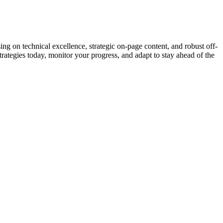
 on technical excellence, strategic on-page content, and robust off-
trategies today, monitor your progress, and adapt to stay ahead of the