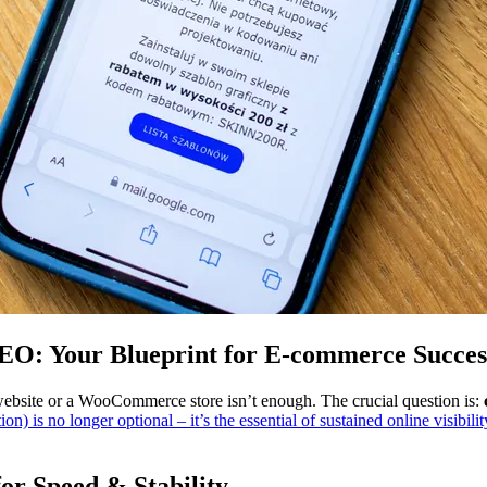
: Your Blueprint for E-commerce Success
website or a WooCommerce store isn’t enough. The crucial question is:
) is no longer optional – it’s the essential of sustained online visibili
or Speed & Stability