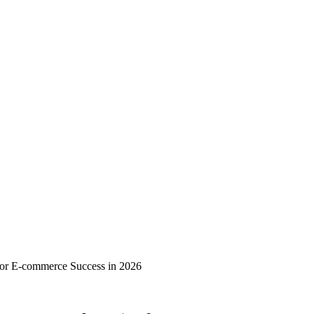
or E-commerce Success in 2026