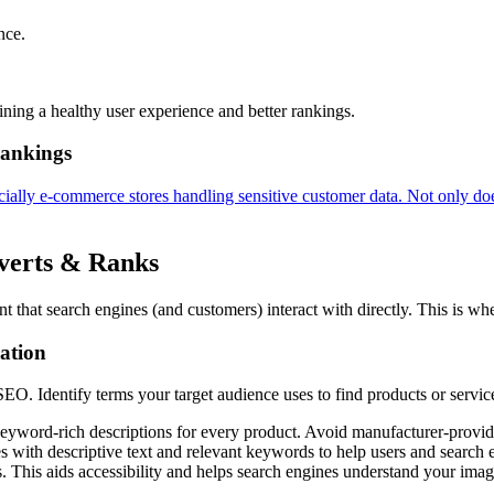
nce.
ining a healthy user experience and better rankings.
Rankings
cially e-commerce stores handling sensitive customer data. Not only doe
verts & Ranks
ent that search engines (and customers) interact with directly. This is 
ation
O. Identify terms your target audience uses to find products or service
yword-rich descriptions for every product. Avoid manufacturer-provide
th descriptive text and relevant keywords to help users and search e
This aids accessibility and helps search engines understand your imag