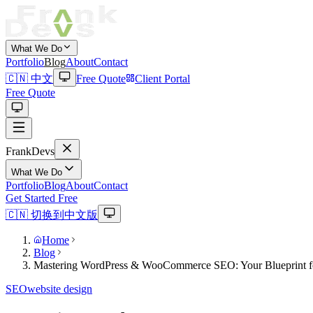
What We Do
Portfolio
Blog
About
Contact
🇨🇳 中文
Free Quote
Client Portal
Free Quote
Frank
Devs
What We Do
Portfolio
Blog
About
Contact
Get Started Free
🇨🇳 切换到中文版
Home
Blog
Mastering WordPress & WooCommerce SEO: Your Blueprint f
SEO
website design