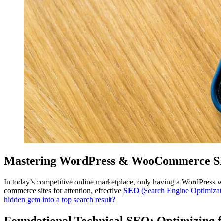
Mastering WordPress & WooCommerce SEO
In today’s competitive online marketplace, only having a WordPress 
commerce sites for attention, effective
SEO
(Search Engine Optimization
hidden gem into a top search result?
Foundational Technical SEO: Optimizing f