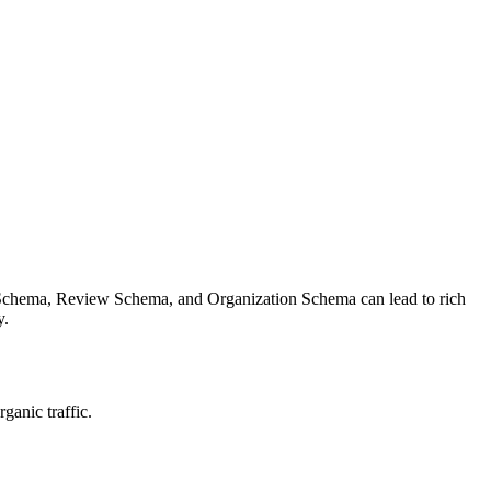
 Schema, Review Schema, and Organization Schema can lead to rich
y.
ganic traffic.