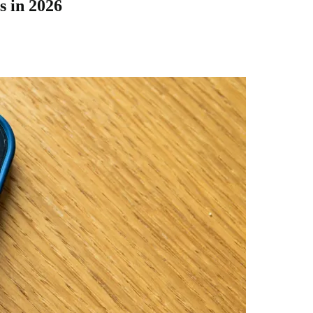
 in 2026