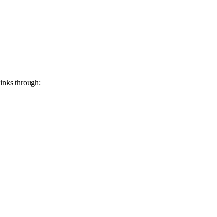
links through: