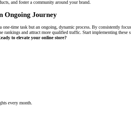
ducts, and foster a community around your brand.
an Ongoing Journey
e-time task but an ongoing, dynamic process. By consistently focusing
e rankings and attract more qualified traffic. Start implementing these s
eady to elevate your online store?
ghts every month.