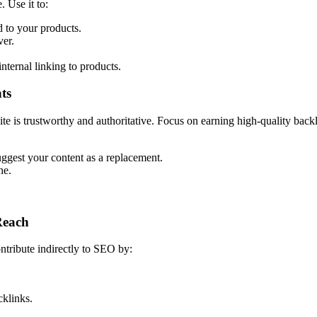
 Use it to:
d to your products.
ver.
nternal linking to products.
ts
ite is trustworthy and authoritative. Focus on earning high-quality back
uggest your content as a replacement.
he.
Reach
ntribute indirectly to SEO by:
cklinks.