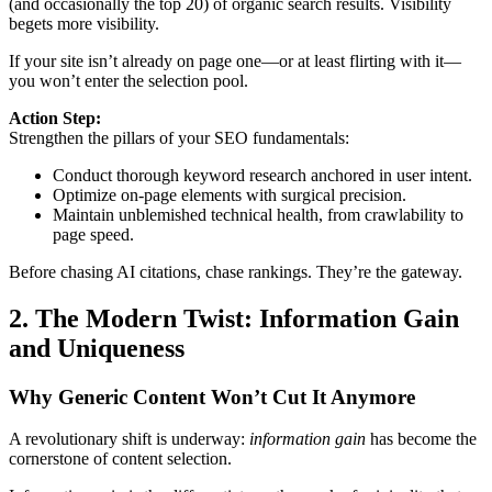
(and occasionally the top 20) of organic search results. Visibility
begets more visibility.
If your site isn’t already on page one—or at least flirting with it—
you won’t enter the selection pool.
Action Step:
Strengthen the pillars of your SEO fundamentals:
Conduct thorough keyword research anchored in user intent.
Optimize on-page elements with surgical precision.
Maintain unblemished technical health, from crawlability to
page speed.
Before chasing AI citations, chase rankings. They’re the gateway.
2. The Modern Twist: Information Gain
and Uniqueness
Why Generic Content Won’t Cut It Anymore
A revolutionary shift is underway:
information gain
has become the
cornerstone of content selection.