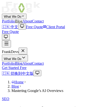
What We Do
Portfolio
Blog
About
Contact
🇨🇳 中文
Free Quote
Client Portal
Free Quote
Frank
Devs
What We Do
Portfolio
Blog
About
Contact
Get Started Free
🇨🇳 切换到中文版
Home
Blog
Mastering Google’s AI Overviews
SEO