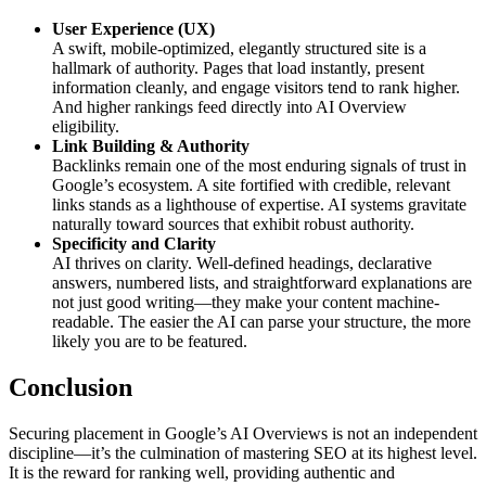
User Experience (UX)
A swift, mobile-optimized, elegantly structured site is a
hallmark of authority. Pages that load instantly, present
information cleanly, and engage visitors tend to rank higher.
And higher rankings feed directly into AI Overview
eligibility.
Link Building & Authority
Backlinks remain one of the most enduring signals of trust in
Google’s ecosystem. A site fortified with credible, relevant
links stands as a lighthouse of expertise. AI systems gravitate
naturally toward sources that exhibit robust authority.
Specificity and Clarity
AI thrives on clarity. Well-defined headings, declarative
answers, numbered lists, and straightforward explanations are
not just good writing—they make your content machine-
readable. The easier the AI can parse your structure, the more
likely you are to be featured.
Conclusion
Securing placement in Google’s AI Overviews is not an independent
discipline—it’s the culmination of mastering SEO at its highest level.
It is the reward for ranking well, providing authentic and