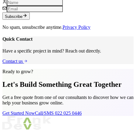
Subscribe
No spam, unsubscribe anytime.
Privacy Policy
Quick Contact
Have a specific project in mind? Reach out directly.
Contact us
Ready to grow?
Let's Build Something
Great Together
Get a free quote from one of our consultants to discover how we can
help your business grow online.
Get Started Now
Call/SMS 022 025 0446