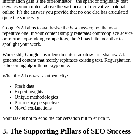
Information gain is the differentiator—the spark of originality that
elevates your content above the vast ocean of derivative material
online. It’s the answer you provide that no one else has articulated
quite the same way.
Google’s AI aims to synthesize the
best
answer, not the most
repetitive one. If your content simply reiterates commonplace advice
or mirrors top-ranking competitors, the AI has little incentive to
spotlight your work.
Worse still, Google has intensified its crackdown on shallow AI-
generated content that merely rephrases existing text. Regurgitation
is becoming algorithmic kryptonite.
What the AI craves is authenticity:
Fresh data
Expert insights
Unique methodologies
Proprietary perspectives
Novel explanations
Your task is not to echo the conversation but to enrich it.
3. The Supporting Pillars of SEO Success