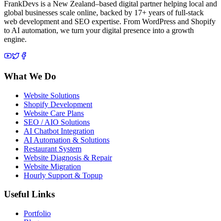
FrankDevs is a New Zealand–based digital partner helping local and
global businesses scale online, backed by 17+ years of full-stack
web development and SEO expertise. From WordPress and Shopify
to AI automation, we turn your digital presence into a growth
engine.
What We Do
Website Solutions
Shopify Development
Website Care Plans
SEO / AIO Solutions
AI Chatbot Integration
AI Automation & Solutions
Restaurant System
Website Diagnosis & Repair
Website Migration
Hourly Support & Topup
Useful Links
Portfolio