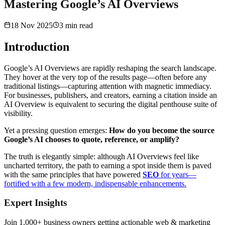
Mastering Google’s AI Overviews
18 Nov 2025
3
min read
Introduction
Google’s AI Overviews are rapidly reshaping the search landscape.
They hover at the very top of the results page—often before any
traditional listings—capturing attention with magnetic immediacy.
For businesses, publishers, and creators, earning a citation inside an
AI Overview is equivalent to securing the digital penthouse suite of
visibility.
Yet a pressing question emerges:
How do you become the source
Google’s AI chooses to quote, reference, or amplify?
The truth is elegantly simple: although AI Overviews feel like
uncharted territory, the path to earning a spot inside them is paved
with the same principles that have powered
SEO
for years—
fortified with a few modern, indispensable enhancements.
Expert Insights
Join 1,000+ business owners getting actionable web & marketing