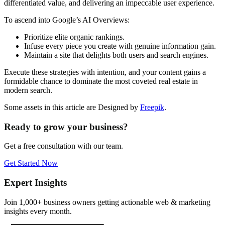
differentiated value, and delivering an impeccable user experience.
To ascend into Google’s AI Overviews:
Prioritize elite organic rankings.
Infuse every piece you create with genuine information gain.
Maintain a site that delights both users and search engines.
Execute these strategies with intention, and your content gains a
formidable chance to dominate the most coveted real estate in
modern search.
Some assets in this article are Designed by
Freepik
.
Ready to grow your business?
Get a free consultation with our team.
Get Started Now
Expert Insights
Join 1,000+ business owners getting actionable web & marketing
insights every month.