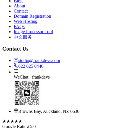
Blog
About
Contact
Domain Registration
Web Hosting
FAQs
Image Processor Tool
中文服务
Contact Us
studio@frankdevs.com
022 025 0446
WeChat ·
frankdevs
Browns Bay, Auckland, NZ 0630
★★★★★
Google Rating 5.0