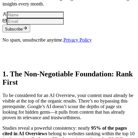
insights every month.
Subscribe
No spam, unsubscribe anytime.
Privacy Policy
1. The Non-Negotiable Foundation: Rank
First
To be considered for an AI Overview, your content must already be
visible at the top of the organic results. There’s no bypassing this
prerequisite. Google’s AI doesn’t scour the depths of page six
looking for hidden gems—it pulls from content that has already
proven its relevance and trustworthiness.
Studies reveal a powerful consistency: nearly
95% of the pages
cited in AI Overviews
belong to websites ranking within the top 10