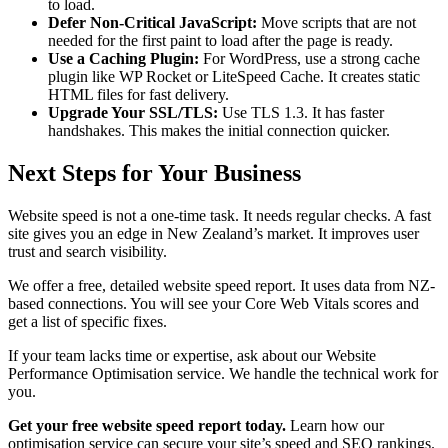
to load.
Defer Non-Critical JavaScript:
Move scripts that are not
needed for the first paint to load after the page is ready.
Use a Caching Plugin:
For WordPress, use a strong cache
plugin like WP Rocket or LiteSpeed Cache. It creates static
HTML files for fast delivery.
Upgrade Your SSL/TLS:
Use TLS 1.3. It has faster
handshakes. This makes the initial connection quicker.
Next Steps for Your Business
Website speed is not a one-time task. It needs regular checks. A fast
site gives you an edge in New Zealand’s market. It improves user
trust and search visibility.
We offer a free, detailed website speed report. It uses data from NZ-
based connections. You will see your Core Web Vitals scores and
get a list of specific fixes.
If your team lacks time or expertise, ask about our Website
Performance Optimisation service. We handle the technical work for
you.
Get your free website speed report today.
Learn how our
optimisation service can secure your site’s speed and SEO rankings.