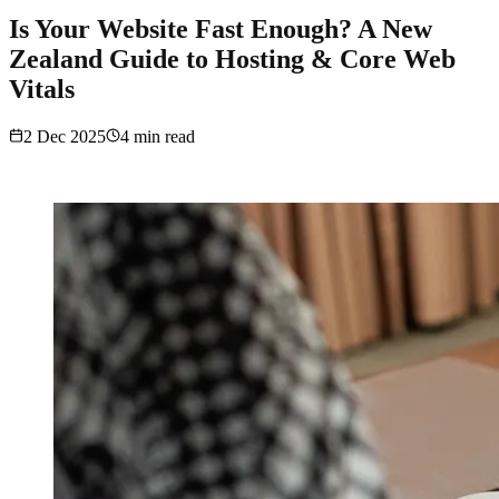
Is Your Website Fast Enough? A New
Zealand Guide to Hosting & Core Web
Vitals
2 Dec 2025
4
min read