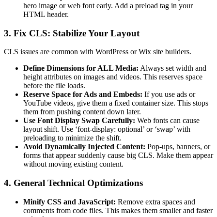
hero image or web font early. Add a preload tag in your
HTML header.
3. Fix CLS: Stabilize Your Layout
CLS issues are common with WordPress or Wix site builders.
Define Dimensions for ALL Media:
Always set width and
height attributes on images and videos. This reserves space
before the file loads.
Reserve Space for Ads and Embeds:
If you use ads or
YouTube videos, give them a fixed container size. This stops
them from pushing content down later.
Use Font Display Swap Carefully:
Web fonts can cause
layout shift. Use ‘font-display: optional’ or ‘swap’ with
preloading to minimize the shift.
Avoid Dynamically Injected Content:
Pop-ups, banners, or
forms that appear suddenly cause big CLS. Make them appear
without moving existing content.
4. General Technical Optimizations
Minify CSS and JavaScript:
Remove extra spaces and
comments from code files. This makes them smaller and faster