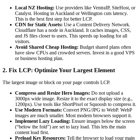
Local NZ Hosting:
Use providers like VentraIP, SiteHost, or
Catalyst. Hosting in Auckland or Wellington cuts latency.
This is the best first step for better LCP.
CDN for Static Assets:
Use a Content Delivery Network.
Cloudflare has a node in Auckland. It caches images, CSS,
and JS files closer to users. This speeds up loading for all
visitors.
Avoid Shared Cheap Hosting:
Budget shared plans often
have slow CPUs and crowded servers. Invest in a good VPS
or business hosting plan.
2. Fix LCP: Optimize Your Largest Element
The largest image or block on your page controls LCP.
Compress and Resize Hero Images:
Do not upload a
3000px wide image. Resize it to the exact display size (e.g.,
1200px). Use tools like ShortPixel or Squoosh to compress it.
Use Modern Formats:
Convert PNG/JPG to WebP. WebP
images are much smaller. Most modern browsers support it.
Implement Lazy Loading:
Ensure images below the screen
(“below the fold”) are set to lazy load. This lets the main
content load first.
Preload Key Resources:
Tell the browser to load your main