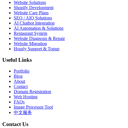
Website Solutions
Shopify Development
Website Care Plans
SEO / AIO Solutions
AI Chatbot Integration
AI Automation & Solutions
Restaurant System
Website Diagnosis & Repair
Website Migration
Hourly Support & Topup
Useful Links
Portfolio
Blog
About
Contact
Domain Registration
Web Hosting
FAQs
Image Processor Tool
中文服务
Contact Us