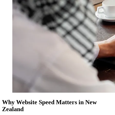
Why Website Speed Matters in New
Zealand