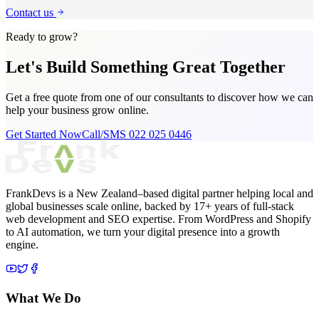
Contact us
Ready to grow?
Let's Build Something
Great Together
Get a free quote from one of our consultants to discover how we can
help your business grow online.
Get Started Now
Call/SMS 022 025 0446
FrankDevs is a New Zealand–based digital partner helping local and
global businesses scale online, backed by 17+ years of full-stack
web development and SEO expertise. From WordPress and Shopify
to AI automation, we turn your digital presence into a growth
engine.
What We Do