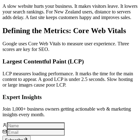
A slow website hurts your business. It makes visitors leave. It lowers
your search rankings. For New Zealand users, distance to servers
adds delay. A fast site keeps customers happy and improves sales.
Defining the Metrics: Core Web Vitals
Google uses Core Web Vitals to measure user experience. Three
scores are key for SEO.
Largest Contentful Paint (LCP)
LCP measures loading performance. It marks the time for the main
content to appear. A good LCP is under 2.5 seconds. Slow hosting
or large images cause poor LCP.
Expert Insights
Join 1,000+ business owners getting actionable web & marketing
insights every month.