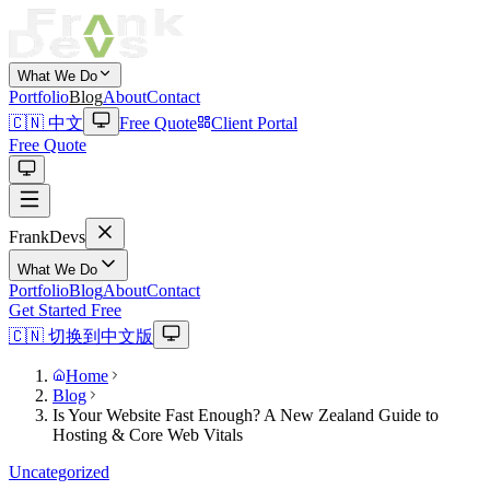
What We Do
Portfolio
Blog
About
Contact
🇨🇳 中文
Free Quote
Client Portal
Free Quote
Frank
Devs
What We Do
Portfolio
Blog
About
Contact
Get Started Free
🇨🇳 切换到中文版
Home
Blog
Is Your Website Fast Enough? A New Zealand Guide to
Hosting & Core Web Vitals
Uncategorized