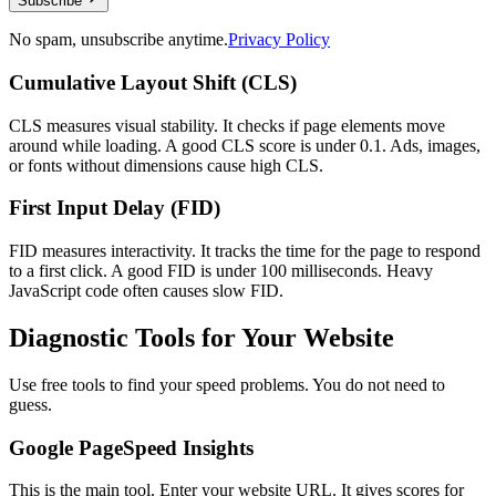
Subscribe
No spam, unsubscribe anytime.
Privacy Policy
Cumulative Layout Shift (CLS)
CLS measures visual stability. It checks if page elements move
around while loading. A good CLS score is under 0.1. Ads, images,
or fonts without dimensions cause high CLS.
First Input Delay (FID)
FID measures interactivity. It tracks the time for the page to respond
to a first click. A good FID is under 100 milliseconds. Heavy
JavaScript code often causes slow FID.
Diagnostic Tools for Your Website
Use free tools to find your speed problems. You do not need to
guess.
Google PageSpeed Insights
This is the main tool. Enter your website URL. It gives scores for