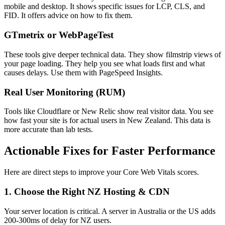
mobile and desktop. It shows specific issues for LCP, CLS, and
FID. It offers advice on how to fix them.
GTmetrix or WebPageTest
These tools give deeper technical data. They show filmstrip views of
your page loading. They help you see what loads first and what
causes delays. Use them with PageSpeed Insights.
Real User Monitoring (RUM)
Tools like Cloudflare or New Relic show real visitor data. You see
how fast your site is for actual users in New Zealand. This data is
more accurate than lab tests.
Actionable Fixes for Faster Performance
Here are direct steps to improve your Core Web Vitals scores.
1. Choose the Right NZ Hosting & CDN
Your server location is critical. A server in Australia or the US adds
200-300ms of delay for NZ users.