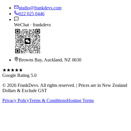
studio@frankdevs.com
022 025 0446
WeChat ·
frankdevs
Browns Bay, Auckland, NZ 0630
★★★★★
Google Rating 5.0
©
2026
FrankDevs
. All rights reserved. | Prices are in New Zealand
Dollars & Exclude GST
Privacy Policy
Terms & Conditions
Hosting Terms