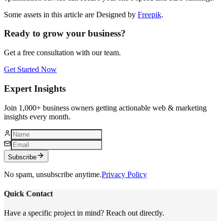
Some assets in this article are Designed by
Freepik
.
Ready to grow your business?
Get a free consultation with our team.
Get Started Now
Expert Insights
Join 1,000+ business owners getting actionable web & marketing
insights every month.
Subscribe
No spam, unsubscribe anytime.
Privacy Policy
Quick Contact
Have a specific project in mind? Reach out directly.