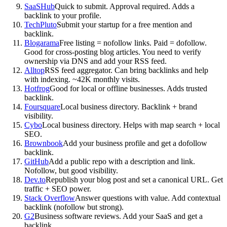
SaaSHub
Quick to submit. Approval required. Adds a
backlink to your profile.
TechPluto
Submit your startup for a free mention and
backlink.
Blogarama
Free listing = nofollow links. Paid = dofollow.
Good for cross-posting blog articles. You need to verify
ownership via DNS and add your RSS feed.
Alltop
RSS feed aggregator. Can bring backlinks and help
with indexing. ~42K monthly visits.
Hotfrog
Good for local or offline businesses. Adds trusted
backlink.
Foursquare
Local business directory. Backlink + brand
visibility.
Cybo
Local business directory. Helps with map search + local
SEO.
Brownbook
Add your business profile and get a dofollow
backlink.
GitHub
Add a public repo with a description and link.
Nofollow, but good visibility.
Dev.to
Republish your blog post and set a canonical URL. Get
traffic + SEO power.
Stack Overflow
Answer questions with value. Add contextual
backlink (nofollow but strong).
G2
Business software reviews. Add your SaaS and get a
backlink.