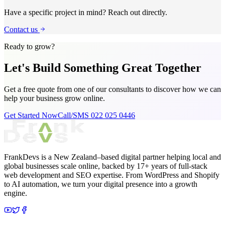
Have a specific project in mind? Reach out directly.
Contact us
Ready to grow?
Let's Build Something
Great Together
Get a free quote from one of our consultants to discover how we can
help your business grow online.
Get Started Now
Call/SMS 022 025 0446
FrankDevs is a New Zealand–based digital partner helping local and
global businesses scale online, backed by 17+ years of full-stack
web development and SEO expertise. From WordPress and Shopify
to AI automation, we turn your digital presence into a growth
engine.