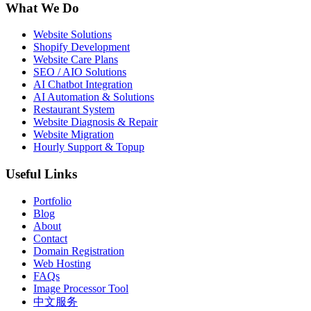
What We Do
Website Solutions
Shopify Development
Website Care Plans
SEO / AIO Solutions
AI Chatbot Integration
AI Automation & Solutions
Restaurant System
Website Diagnosis & Repair
Website Migration
Hourly Support & Topup
Useful Links
Portfolio
Blog
About
Contact
Domain Registration
Web Hosting
FAQs
Image Processor Tool
中文服务