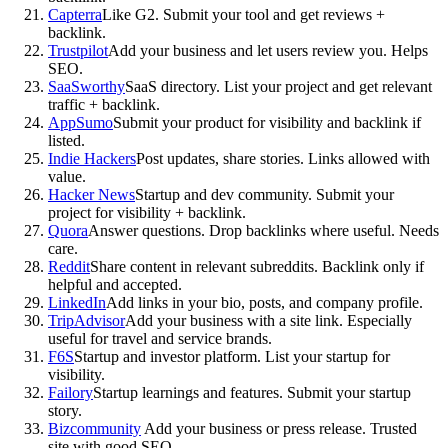
Capterra
Like G2. Submit your tool and get reviews +
backlink.
Trustpilot
Add your business and let users review you. Helps
SEO.
SaaSworthy
SaaS directory. List your project and get relevant
traffic + backlink.
AppSumo
Submit your product for visibility and backlink if
listed.
Indie Hackers
Post updates, share stories. Links allowed with
value.
Hacker News
Startup and dev community. Submit your
project for visibility + backlink.
Quora
Answer questions. Drop backlinks where useful. Needs
care.
Reddit
Share content in relevant subreddits. Backlink only if
helpful and accepted.
LinkedIn
Add links in your bio, posts, and company profile.
TripAdvisor
Add your business with a site link. Especially
useful for travel and service brands.
F6S
Startup and investor platform. List your startup for
visibility.
Failory
Startup learnings and features. Submit your startup
story.
Bizcommunity
Add your business or press release. Trusted
site with good SEO.