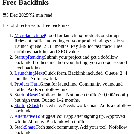
Free Backlinks
3 Dec 2025
2
min read
List of directories for free backlinks
Microlaunch.net
Good for launching products or startups.
Relevant traffic and voting on your product brings visitors.
Launch queue: 2–3+ months. Pay $49 for fast-track. Free
dofollow backlink and SEO value.
StartupRanking
Submit your project and get a dofollow
backlink. If others mention your listing, you also get second-
level backlinks.
LaunchingNext
Quick form. Backlink included. Queue: 2–4
months. Nofollow link.
Product Hunt
Great for launching. Community voting and
traffic. Adds a dofollow link.
StartupBase
Dofollow link. Not much traffic (~9,000/month)
but high trust. Queue: 1–2 months.
Startup Stash
Trusted site. Needs work email. Adds a dofollow
backlink.
AlternativeTo
Suggest your app after signing up. Approved
within 24 hours. Backlink with traffic.
StackShare
Tech stack community. Add your tool. Nofollow
backlink.