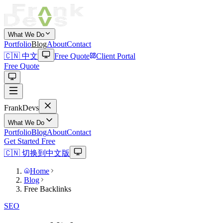
What We Do
Portfolio
Blog
About
Contact
🇨🇳 中文
Free Quote
Client Portal
Free Quote
Frank
Devs
What We Do
Portfolio
Blog
About
Contact
Get Started Free
🇨🇳 切换到中文版
Home
Blog
Free Backlinks
SEO