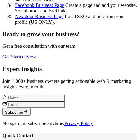
Facebook Business Page
Create a page and add your website.
Social proof and backlink.
Nextdoor Business Page
Local SEO and link from your
profile (US ONLY).
Ready to grow your business?
Get a free consultation with our team.
Get Started Now
Expert Insights
Join 1,000+ business owners getting actionable web & marketing
insights every month.
Subscribe
No spam, unsubscribe anytime.
Privacy Policy
Quick Contact