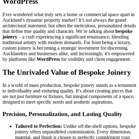
WordPress
Ever wondered what truly sets a home or commercial space apart in
Auckland’s dynamic property market? It’s not always the grand
architectural statement, but often the meticulous, personalized details
that define true quality and character. We’re talking about
bespoke
joinery
– a craft experiencing a significant renaissance, blending
traditional artistry with modern demands. Far from being a luxury,
custom joinery is becoming a strategic investment for discerning
Aucklanders and businesses alike, and increasingly, it’s empowered
by platforms like
WordPress
for visibility and client engagement.
The Unrivaled Value of Bespoke Joinery
In a world of mass production, bespoke joinery stands as a testament
to individuality and enduring quality. It’s about creating pieces that
are not just furniture or fixtures, but integral components of a space,
designed to meet specific needs and aesthetic aspirations.
Precision, Personalization, and Lasting Quality
Tailored to Perfection:
Unlike off-the-shelf options, bespoke
joinery offers unparalleled customization. Every dimension,
material, and finish is chosen to perfectly complement your