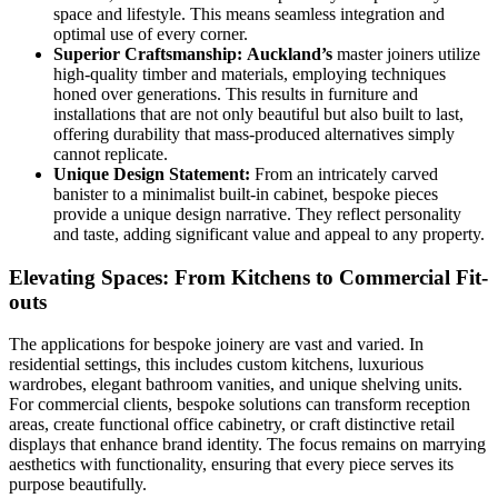
space and lifestyle. This means seamless integration and
optimal use of every corner.
Superior Craftsmanship:
Auckland’s
master joiners utilize
high-quality timber and materials, employing techniques
honed over generations. This results in furniture and
installations that are not only beautiful but also built to last,
offering durability that mass-produced alternatives simply
cannot replicate.
Unique Design Statement:
From an intricately carved
banister to a minimalist built-in cabinet, bespoke pieces
provide a unique design narrative. They reflect personality
and taste, adding significant value and appeal to any property.
Elevating Spaces: From Kitchens to Commercial Fit-
outs
The applications for bespoke joinery are vast and varied. In
residential settings, this includes custom kitchens, luxurious
wardrobes, elegant bathroom vanities, and unique shelving units.
For commercial clients, bespoke solutions can transform reception
areas, create functional office cabinetry, or craft distinctive retail
displays that enhance brand identity. The focus remains on marrying
aesthetics with functionality, ensuring that every piece serves its
purpose beautifully.