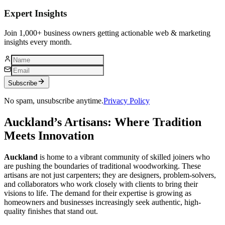
Expert Insights
Join 1,000+ business owners getting actionable web & marketing
insights every month.
Subscribe
No spam, unsubscribe anytime.
Privacy Policy
Auckland’s Artisans: Where Tradition
Meets Innovation
Auckland
is home to a vibrant community of skilled joiners who
are pushing the boundaries of traditional woodworking. These
artisans are not just carpenters; they are designers, problem-solvers,
and collaborators who work closely with clients to bring their
visions to life. The demand for their expertise is growing as
homeowners and businesses increasingly seek authentic, high-
quality finishes that stand out.