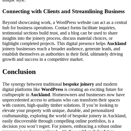
Connecting with Clients and Streamlining Business
Beyond showcasing work, a WordPress website can act as a central
hub for business operations. Contact forms facilitate inquiries,
testimonial sections build trust, and a blog can be used to share
insights into the joinery process, discuss material choices, or
highlight completed projects. This digital presence helps
Auckland
joinery businesses reach a broader audience, generate leads, and
establish themselves as authorities in their field, ultimately driving
growth and success in a competitive market.
Conclusion
The synergy between traditional
bespoke joinery
and modern
digital platforms like
WordPress
is creating an exciting future for
craftspeople in
Auckland
. Homeowners and businesses now have
unprecedented access to artisans who can transform their spaces
with custom, high-quality timber solutions. If you’re looking to
elevate your property with unique, durable, and personalized
craftsmanship, exploring the world of bespoke joinery in Auckland,
easily discoverable through compelling online portfolios, is a
decision you won’t regret. For joiners, embracing a robust online