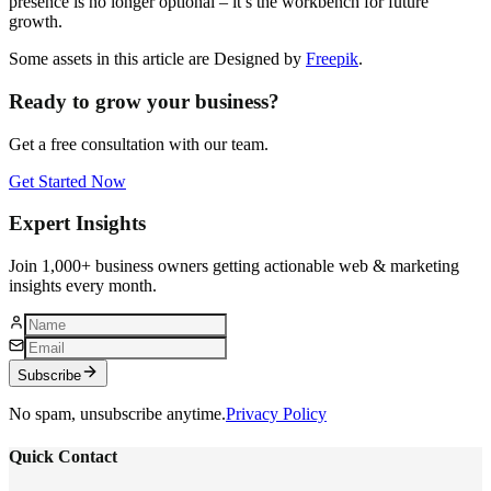
presence is no longer optional – it’s the workbench for future
growth.
Some assets in this article are Designed by
Freepik
.
Ready to grow your business?
Get a free consultation with our team.
Get Started Now
Expert Insights
Join 1,000+ business owners getting actionable web & marketing
insights every month.
Subscribe
No spam, unsubscribe anytime.
Privacy Policy
Quick Contact