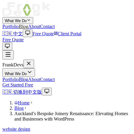
What We Do
Portfolio
Blog
About
Contact
🇨🇳 中文
Free Quote
Client Portal
Free Quote
Frank
Devs
What We Do
Portfolio
Blog
About
Contact
Get Started Free
🇨🇳 切换到中文版
Home
Blog
Auckland’s Bespoke Joinery Renaissance: Elevating Homes
and Businesses with WordPress
website design