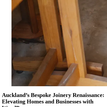
Auckland’s Bespoke Joinery Renaissance:
Elevating Homes and Businesses with