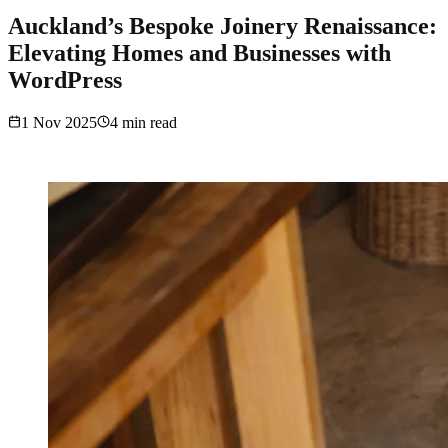
Auckland’s Bespoke Joinery Renaissance:
Elevating Homes and Businesses with
WordPress
1 Nov 2025
4
min read