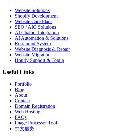
Website Solutions
Shopify Development
Website Care Plans
SEO / AIO Solutions
AI Chatbot Integration
AI Automation & Solutions
Restaurant System
Website Diagnosis & Repair
Website Migration
Hourly Support & Topup
Useful Links
Portfolio
Blog
About
Contact
Domain Registration
Web Hosting
FAQs
Image Processor Tool
中文服务