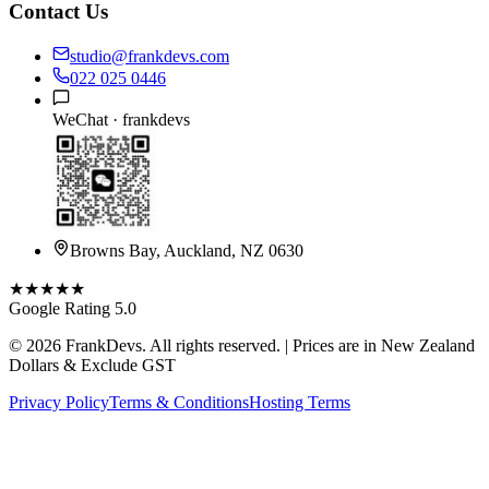
Contact Us
studio@frankdevs.com
022 025 0446
WeChat ·
frankdevs
Browns Bay, Auckland, NZ 0630
★★★★★
Google Rating 5.0
©
2026
FrankDevs
. All rights reserved. | Prices are in New Zealand
Dollars & Exclude GST
Privacy Policy
Terms & Conditions
Hosting Terms