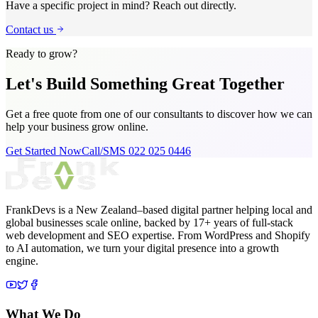
Have a specific project in mind? Reach out directly.
Contact us
Ready to grow?
Let's Build Something
Great Together
Get a free quote from one of our consultants to discover how we can
help your business grow online.
Get Started Now
Call/SMS 022 025 0446
FrankDevs is a New Zealand–based digital partner helping local and
global businesses scale online, backed by 17+ years of full-stack
web development and SEO expertise. From WordPress and Shopify
to AI automation, we turn your digital presence into a growth
engine.
What We Do