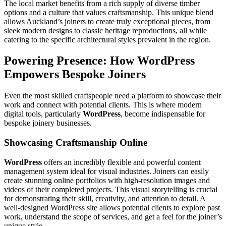
The local market benefits from a rich supply of diverse timber
options and a culture that values craftsmanship. This unique blend
allows Auckland’s joiners to create truly exceptional pieces, from
sleek modern designs to classic heritage reproductions, all while
catering to the specific architectural styles prevalent in the region.
Powering Presence: How WordPress
Empowers Bespoke Joiners
Even the most skilled craftspeople need a platform to showcase their
work and connect with potential clients. This is where modern
digital tools, particularly
WordPress
, become indispensable for
bespoke joinery businesses.
Showcasing Craftsmanship Online
WordPress
offers an incredibly flexible and powerful content
management system ideal for visual industries. Joiners can easily
create stunning online portfolios with high-resolution images and
videos of their completed projects. This visual storytelling is crucial
for demonstrating their skill, creativity, and attention to detail. A
well-designed WordPress site allows potential clients to explore past
work, understand the scope of services, and get a feel for the joiner’s
unique style.